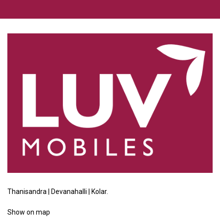
Thanisandra | Devanahalli | Kolar.
Show
on map