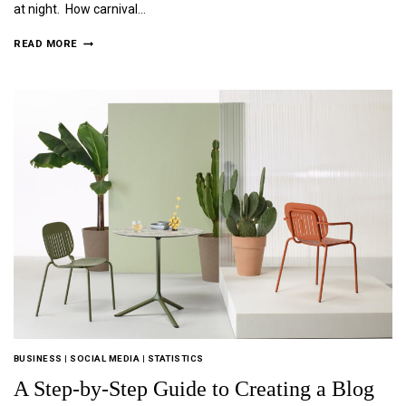
at night. How carnival…
READ MORE
BUSINESS
|
SOCIAL MEDIA
|
STATISTICS
A Step-by-Step Guide to Creating a Blog