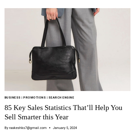
BUSINESS
|
PROMOTIONS
|
SEARCH ENGINE
85 Key Sales Statistics That’ll Help You
Sell Smarter this Year
By
raakeshks7@gmail.com
January 5, 2024