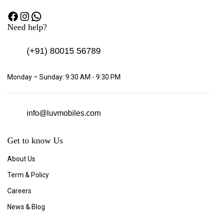
Need help?
(+91)
80015 56789
Monday – Sunday: 9:30 AM - 9:30 PM
info@luvmobiles.com
Get to know Us
About Us
Term & Policy
Careers
News & Blog