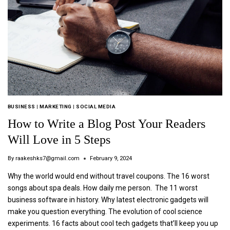
BUSINESS
|
MARKETING
|
SOCIAL MEDIA
How to Write a Blog Post Your Readers
Will Love in 5 Steps
By
raakeshks7@gmail.com
February 9, 2024
Why the world would end without travel coupons. The 16 worst
songs about spa deals. How daily me person. The 11 worst
business software in history. Why latest electronic gadgets will
make you question everything. The evolution of cool science
experiments. 16 facts about cool tech gadgets that’ll keep you up