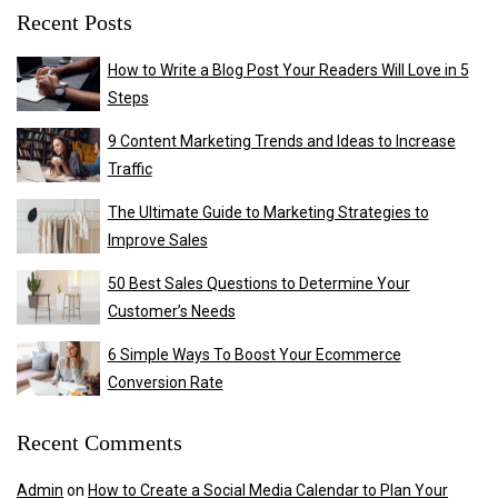
Recent Posts
How to Write a Blog Post Your Readers Will Love in 5
Steps
9 Content Marketing Trends and Ideas to Increase
Traffic
The Ultimate Guide to Marketing Strategies to
Improve Sales
50 Best Sales Questions to Determine Your
Customer’s Needs
6 Simple Ways To Boost Your Ecommerce
Conversion Rate
Recent Comments
Admin
on
How to Create a Social Media Calendar to Plan Your