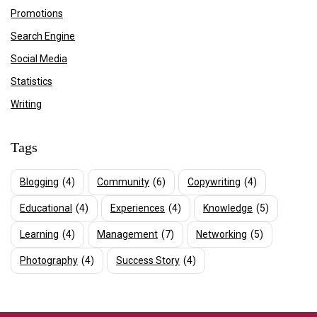
Promotions
Search Engine
Social Media
Statistics
Writing
Tags
Blogging
(4)
Community
(6)
Copywriting
(4)
Educational
(4)
Experiences
(4)
Knowledge
(5)
Learning
(4)
Management
(7)
Networking
(5)
Photography
(4)
Success Story
(4)