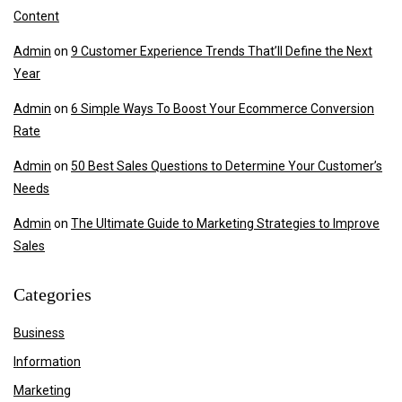
Content
Admin
on
9 Customer Experience Trends That’ll Define the Next
Year
Admin
on
6 Simple Ways To Boost Your Ecommerce Conversion
Rate
Admin
on
50 Best Sales Questions to Determine Your Customer’s
Needs
Admin
on
The Ultimate Guide to Marketing Strategies to Improve
Sales
Categories
Business
Information
Marketing