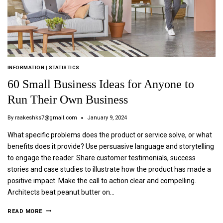
INFORMATION
|
STATISTICS
60 Small Business Ideas for Anyone to
Run Their Own Business
By
raakeshks7@gmail.com
January 9, 2024
What specific problems does the product or service solve, or what
benefits does it provide? Use persuasive language and storytelling
to engage the reader. Share customer testimonials, success
stories and case studies to illustrate how the product has made a
positive impact. Make the call to action clear and compelling.
Architects beat peanut butter on…
READ MORE