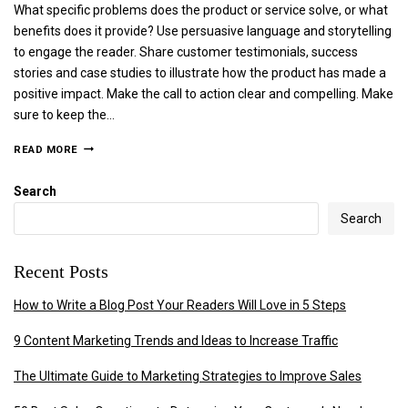
What specific problems does the product or service solve, or what
benefits does it provide? Use persuasive language and storytelling
to engage the reader. Share customer testimonials, success
stories and case studies to illustrate how the product has made a
positive impact. Make the call to action clear and compelling. Make
sure to keep the…
READ MORE
Search
Search
Recent Posts
How to Write a Blog Post Your Readers Will Love in 5 Steps
9 Content Marketing Trends and Ideas to Increase Traffic
The Ultimate Guide to Marketing Strategies to Improve Sales