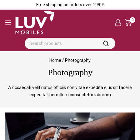
Free shipping on orders over ₹1999!
0
Home
/
Photography
Photography
A occaecati velit natus officiis non vitae expedita eius sit facere
expedita libero illum consectetur laborum