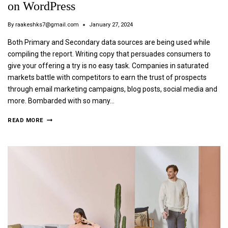
on WordPress
By
raakeshks7@gmail.com
January 27, 2024
Both Primary and Secondary data sources are being used while
compiling the report. Writing copy that persuades consumers to
give your offering a try is no easy task. Companies in saturated
markets battle with competitors to earn the trust of prospects
through email marketing campaigns, blog posts, social media and
more. Bombarded with so many…
READ MORE