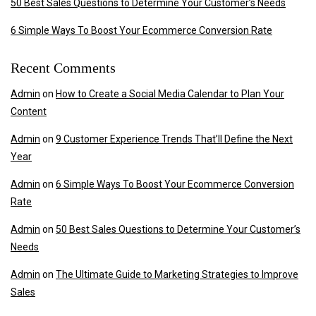
50 Best Sales Questions to Determine Your Customer’s Needs
6 Simple Ways To Boost Your Ecommerce Conversion Rate
Recent Comments
Admin
on
How to Create a Social Media Calendar to Plan Your
Content
Admin
on
9 Customer Experience Trends That’ll Define the Next
Year
Admin
on
6 Simple Ways To Boost Your Ecommerce Conversion
Rate
Admin
on
50 Best Sales Questions to Determine Your Customer’s
Needs
Admin
on
The Ultimate Guide to Marketing Strategies to Improve
Sales