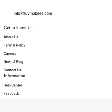
info@luvmobiles.com
Get to know Us
About Us
Term & Policy
Careers
News & Blog
Contact Us
Information
Help Center
Feedback
FAQ's
Store Locator