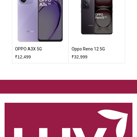
OPPO A3X 5G
Oppo Reno 12 5G
₹
12,499
₹
32,999