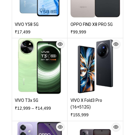
VIVO Y58 5G
OPPO FIND X8 PRO 5G
₹
17,499
₹
99,999
VIVO T3x 5G
VIVO X Fold3 Pro
(16+512G)
₹
12,999
–
₹
14,499
₹
155,999