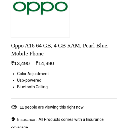
Oppo A16 64 GB, 4 GB RAM, Pearl Blue,
Mobile Phone
₹
13,490
–
₹
14,990
Color Adjustment
Usb-powered
Bluetooth Calling
11
people are viewing this right now
Insurance :
All Products comes with a Insurance
coverage