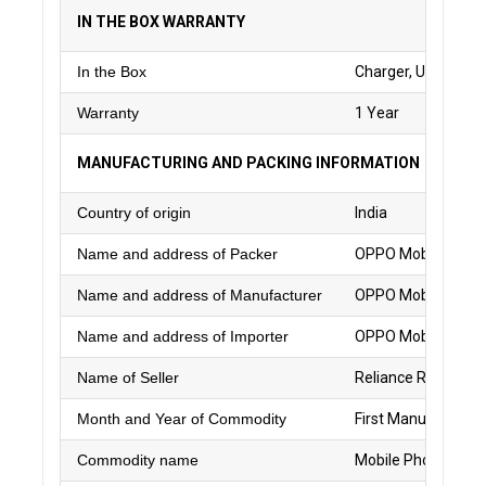
IN THE BOX WARRANTY
In the Box
Charger, USB Data C
Warranty
1 Year
MANUFACTURING AND PACKING INFORMATION
Country of origin
India
Name and address of Packer
OPPO Mobiles India
Name and address of Manufacturer
OPPO Mobiles India
Name and address of Importer
OPPO Mobiles India
Name of Seller
Reliance Retail Ltd.
Month and Year of Commodity
First Manufacture
Commodity name
Mobile Phone