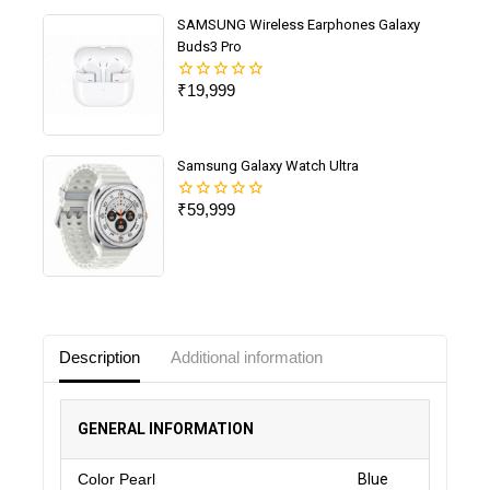
SAMSUNG Wireless Earphones Galaxy
Buds3 Pro
₹
19,999
0
out
of
5
Samsung Galaxy Watch Ultra
₹
59,999
0
out
of
5
Description
Additional information
GENERAL INFORMATION
Color Pearl
Blue