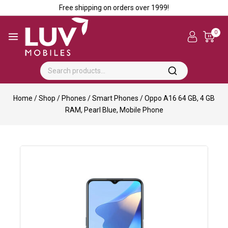
Free shipping on orders over ₹1999!
0
Home
/
Shop
/
Phones
/
Smart Phones
/
Oppo A16 64 GB, 4 GB
RAM, Pearl Blue, Mobile Phone