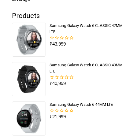
Products
Samsung Galaxy Watch 6 CLASSIC 47MM
LTE
₹
43,999
0
out
of
5
Samsung Galaxy Watch 6 CLASSIC 43MM
LTE
₹
40,999
0
out
of
5
Samsung Galaxy Watch 6 44MM LTE
₹
21,999
0
out
of
5