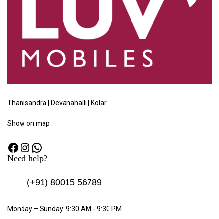
Thanisandra | Devanahalli | Kolar.
Show
on map
Need help?
(+91)
80015 56789
Monday – Sunday: 9:30 AM - 9:30 PM