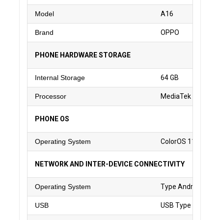
Model
A16
Brand
OPPO
PHONE HARDWARE STORAGE
Internal Storage
64 GB
Processor
MediaTek Helio G3
PHONE OS
Operating System
ColorOS 11.1 based
NETWORK AND INTER-DEVICE CONNECTIVITY
Operating System
Type Android
USB
USB Type C