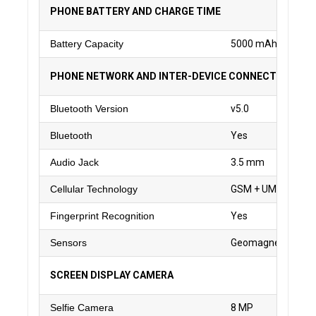
PHONE BATTERY AND CHARGE TIME
Battery Capacity
5000 mAh
PHONE NETWORK AND INTER-DEVICE CONNECTIVITY
Bluetooth Version
v5.0
Bluetooth
Yes
Audio Jack
3.5 mm
Cellular Technology
GSM + UMTS + WC
Fingerprint Recognition
Yes
Sensors
Geomagnetic, Finger
SCREEN DISPLAY CAMERA
Selfie Camera
8 MP