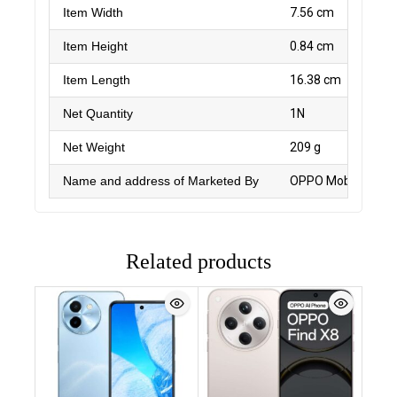
Item Width
7.56 cm
Item Height
0.84 cm
Item Length
16.38 cm
Net Quantity
1N
Net Weight
209 g
Name and address of Marketed By
OPPO Mobiles India
Related products