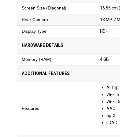
Screen Size (Diagonal)
16.55 cm (6.52 inch
Rear Camera
13 MP, 2 MP, 2 MP
Display Type
HD+
HARDWARE DETAILS
Memory (RAM)
4 GB
ADDITIONAL FEATURES
AI Triple Camer
Wi-Fi 5 GHz
Wi-Fi Display B
Features
AAC
aptX
LDAC