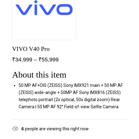
VIVO V40 Pro
₹
34,999
–
₹
55,999
About this item
50 MP AF+OIS (ZEISS) Sony IMX921 main + 50 MP AF
(ZEISS) wide-angle + 50MP AF Sony IMX816 (ZEISS)
telephoto portrait (2x optical, 50x digital zoom) Rear
Camera | 50 MP AF 92° Field-of-view Selfie Camera
6
people are viewing this right now