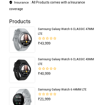
Insurance :
All Products comes with a Insurance
coverage
Products
Samsung Galaxy Watch 6 CLASSIC 47MM
LTE
₹
43,999
0
out
of
5
Samsung Galaxy Watch 6 CLASSIC 43MM
LTE
₹
40,999
0
out
of
5
Samsung Galaxy Watch 6 44MM LTE
₹
21,999
0
out