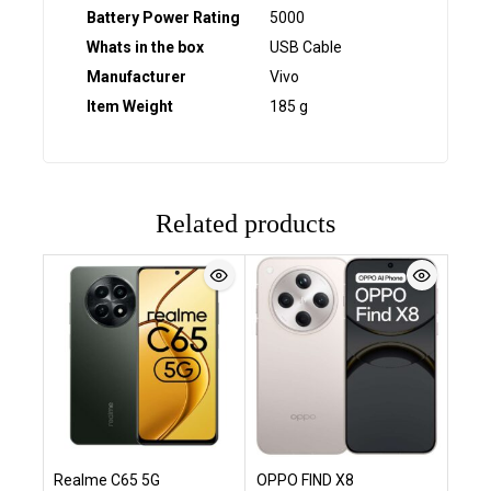
Battery Power Rating
‎5000
Whats in the box
‎USB Cable
Manufacturer
‎Vivo
Item Weight
‎185 g
Related products
Realme C65 5G
OPPO FIND X8