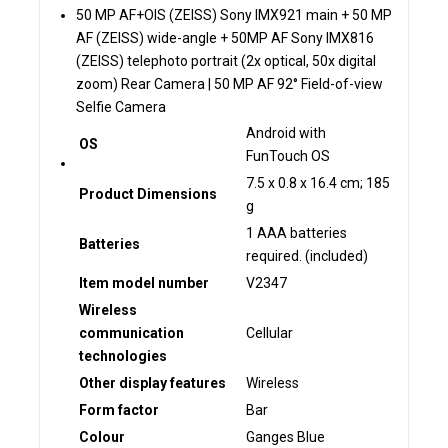
50 MP AF+OIS (ZEISS) Sony IMX921 main + 50 MP
AF (ZEISS) wide-angle + 50MP AF Sony IMX816
(ZEISS) telephoto portrait (2x optical, 50x digital
zoom) Rear Camera | 50 MP AF 92° Field-of-view
Selfie Camera
‎Android with
OS
FunTouch OS
‎7.5 x 0.8 x 16.4 cm; 185
Product Dimensions
g
‎1 AAA batteries
Batteries
required. (included)
Item model number
‎V2347
Wireless
communication
‎Cellular
technologies
Other display features
‎Wireless
Form factor
‎Bar
Colour
‎Ganges Blue