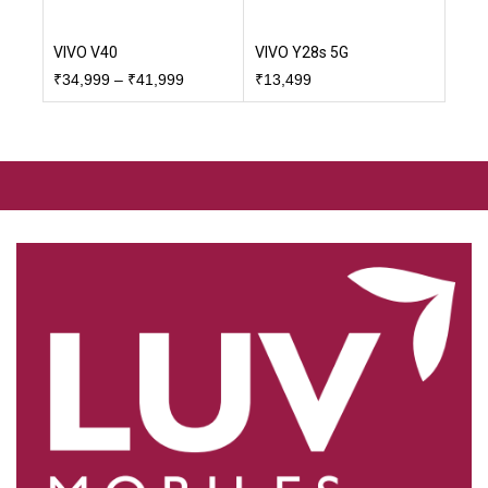
VIVO V40
VIVO Y28s 5G
₹
34,999
–
₹
41,999
₹
13,499