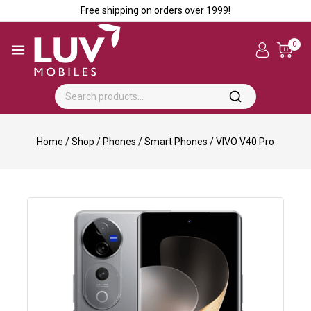
Free shipping on orders over ₹1999!
0
Home
/
Shop
/
Phones
/
Smart Phones
/
VIVO V40 Pro