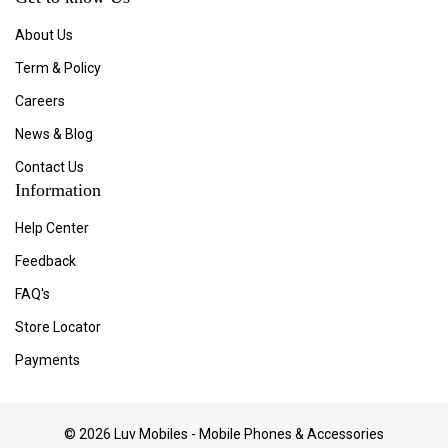
About Us
Term & Policy
Careers
News & Blog
Contact Us
Information
Help Center
Feedback
FAQ's
Store Locator
Payments
© 2026 Luv Mobiles - Mobile Phones & Accessories