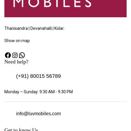
Thanisandra | Devanahalli | Kolar.
Show
on map
Need help?
(+91)
80015 56789
Monday – Sunday: 9:30 AM - 9:30 PM
info@luvmobiles.com
Get to know Us