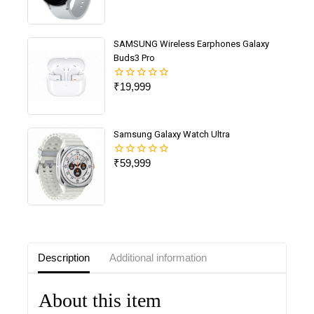
of
5
SAMSUNG Wireless Earphones Galaxy
Buds3 Pro
₹
19,999
0
out
of
5
Samsung Galaxy Watch Ultra
₹
59,999
0
out
of
5
Description
Additional information
About this item