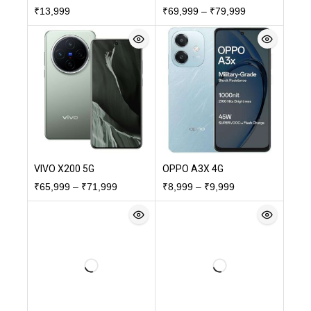
₹
13,999
₹
69,999
–
₹
79,999
VIVO X200 5G
OPPO A3X 4G
₹
65,999
–
₹
71,999
₹
8,999
–
₹
9,999