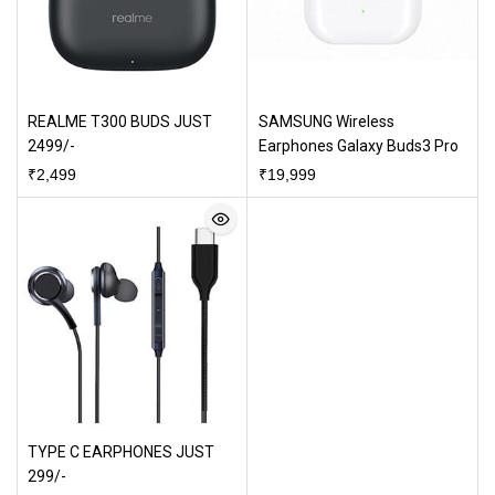
REALME T300 BUDS JUST
SAMSUNG Wireless
2499/-
Earphones Galaxy Buds3 Pro
₹
2,499
₹
19,999
TYPE C EARPHONES JUST
299/-