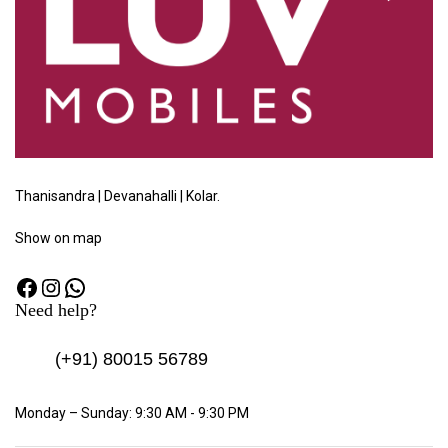
Thanisandra | Devanahalli | Kolar.
Show
on map
Need help?
(+91)
80015 56789
Monday – Sunday: 9:30 AM - 9:30 PM