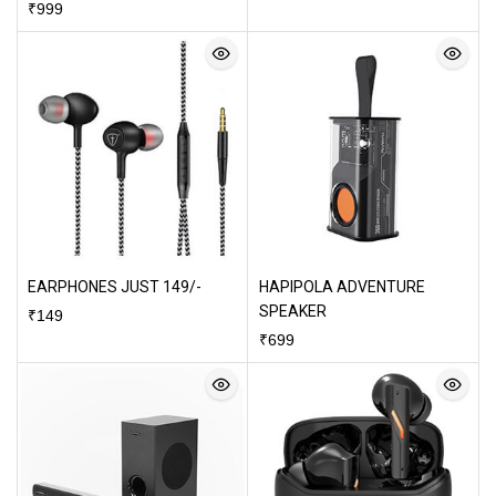
₹
999
EARPHONES JUST 149/-
HAPIPOLA ADVENTURE
SPEAKER
₹
149
₹
699