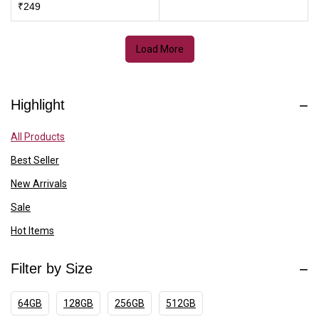
₹
249
Load More
Highlight
All Products
Best Seller
New Arrivals
Sale
Hot Items
Filter by Size
64GB
128GB
256GB
512GB