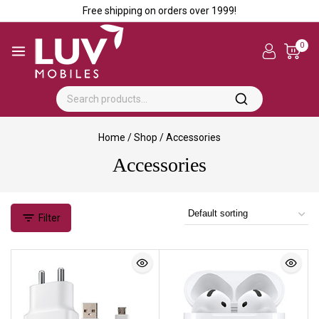
Free shipping on orders over ₹1999!
0
Home
/
Shop
/
Accessories
Accessories
Filter