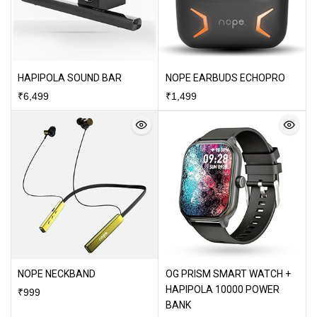
HAPIPOLA SOUND BAR
NOPE EARBUDS ECHOPRO
₹
6,499
₹
1,499
NOPE NECKBAND
OG PRISM SMART WATCH +
HAPIPOLA 10000 POWER
₹
999
BANK