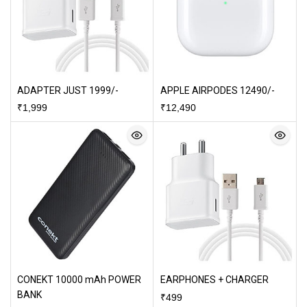
ADAPTER JUST 1999/-
APPLE AIRPODES 12490/-
₹
1,999
₹
12,490
CONEKT 10000 mAh POWER
EARPHONES + CHARGER
BANK
₹
499