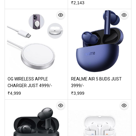
₹
2,143
OG WIRELESS APPLE
REALME AIR 5 BUDS JUST
CHARGER JUST 4999/-
3999/-
₹
4,999
₹
3,999