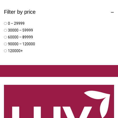
Filter by price
₹0 – ₹29999
₹30000 – ₹59999
₹60000 – ₹89999
₹90000 – ₹120000
₹120000+