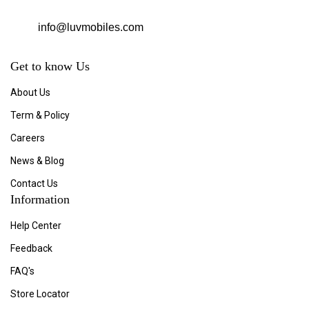
info@luvmobiles.com
Get to know Us
About Us
Term & Policy
Careers
News & Blog
Contact Us
Information
Help Center
Feedback
FAQ's
Store Locator