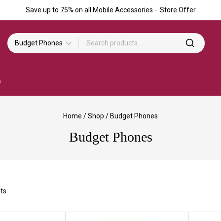
Save up to 75% on all Mobile Accessories - Store Offer
s
Home
/
Shop
/
Budget Phones
Budget Phones
ts