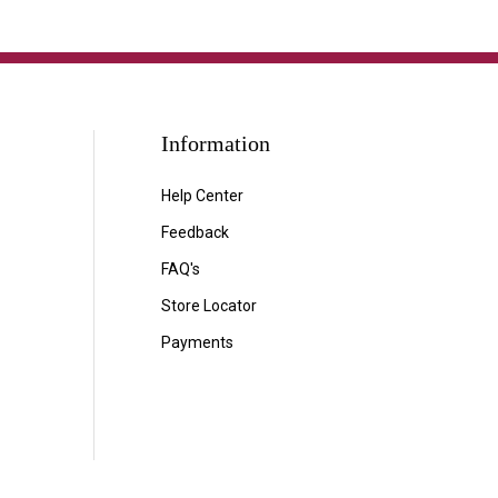
Information
Help Center
Feedback
FAQ's
Store Locator
Payments