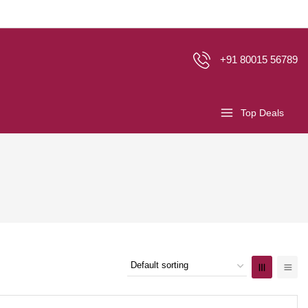
+91 80015 56789
Top Deals