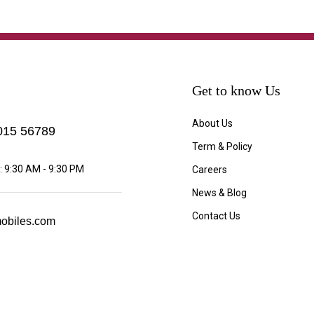
Get to know Us
About Us
15 56789
Term & Policy
 9:30 AM - 9:30 PM
Careers
News & Blog
Contact Us
obiles.com