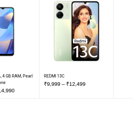
, 4 GB RAM, Pearl
REDMI 13C
one
₹
9,999
–
₹
12,499
14,990