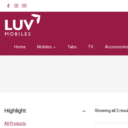
Home
Mobiles
Tabs
TV
Accessorie
Highlight
Showing all
2
resul
All Products