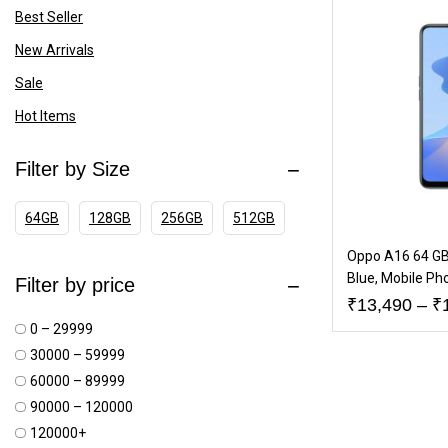
Best Seller
New Arrivals
Sale
Hot Items
Filter by Size
64GB
128GB
256GB
512GB
Oppo A16 64 GB
Blue, Mobile Ph
Filter by price
₹
13,490
–
₹
₹0 – ₹29999
₹30000 – ₹59999
₹60000 – ₹89999
₹90000 – ₹120000
₹120000+