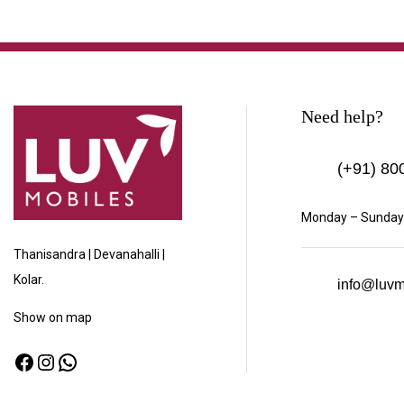
Need help?
(+91)
800
Monday – Sunday:
Thanisandra | Devanahalli |
Kolar.
info@luvm
Show
on map