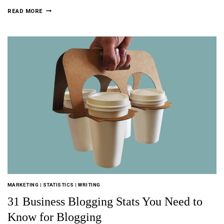
READ MORE
MARKETING
|
STATISTICS
|
WRITING
31 Business Blogging Stats You Need to
Know for Blogging