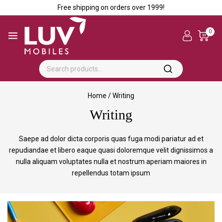
Free shipping on orders over ₹1999!
0
Home
/
Writing
Writing
Saepe ad dolor dicta corporis quas fuga modi pariatur ad et
repudiandae et libero eaque quasi doloremque velit dignissimos a
nulla aliquam voluptates nulla et nostrum aperiam maiores in
repellendus totam ipsum