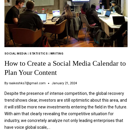
SOCIAL MEDIA
|
STATISTICS
|
WRITING
How to Create a Social Media Calendar to
Plan Your Content
By
raakeshks7@gmail.com
January 21, 2024
Despite the presence of intense competition, the global recovery
trend shows clear, investors are still optimistic about this area, and
it will still be more new investments entering the field in the future.
With aim that clearly revealing the competitive situation for
industry, we concretely analyze not only leading enterprises that
have voice global scale,…