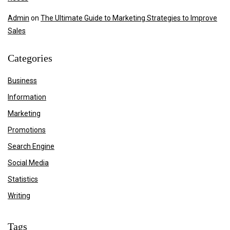
Admin
on
The Ultimate Guide to Marketing Strategies to Improve
Sales
Categories
Business
Information
Marketing
Promotions
Search Engine
Social Media
Statistics
Writing
Tags