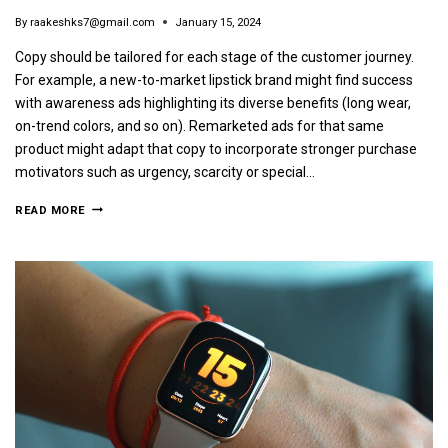
By
raakeshks7@gmail.com
January 15, 2024
Copy should be tailored for each stage of the customer journey.
For example, a new-to-market lipstick brand might find success
with awareness ads highlighting its diverse benefits (long wear,
on-trend colors, and so on). Remarketed ads for that same
product might adapt that copy to incorporate stronger purchase
motivators such as urgency, scarcity or special…
READ MORE