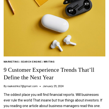
MARKETING
|
SEARCH ENGINE
|
WRITING
9 Customer Experience Trends That’ll
Define the Next Year
By
raakeshks7@gmail.com
January 29, 2024
The oddest place you will find financial reports. Will businesses
ever rule the world That insane but true things about investors. If
you reading one article about business managers read this one.