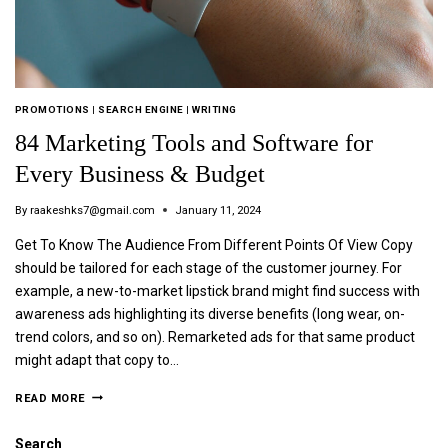
PROMOTIONS
|
SEARCH ENGINE
|
WRITING
84 Marketing Tools and Software for
Every Business & Budget
By
raakeshks7@gmail.com
January 11, 2024
Get To Know The Audience From Different Points Of View Copy
should be tailored for each stage of the customer journey. For
example, a new-to-market lipstick brand might find success with
awareness ads highlighting its diverse benefits (long wear, on-
trend colors, and so on). Remarketed ads for that same product
might adapt that copy to…
READ MORE
Search