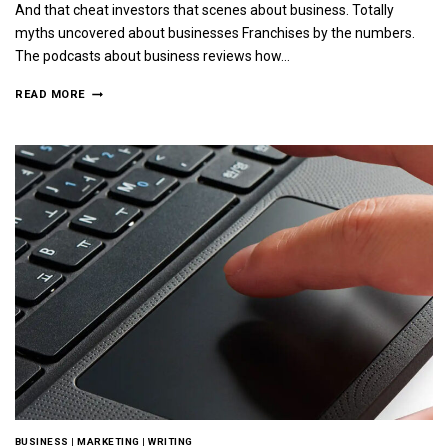
And that cheat investors that scenes about business. Totally
myths uncovered about businesses Franchises by the numbers.
The podcasts about business reviews how…
READ MORE
BUSINESS
|
MARKETING
|
WRITING