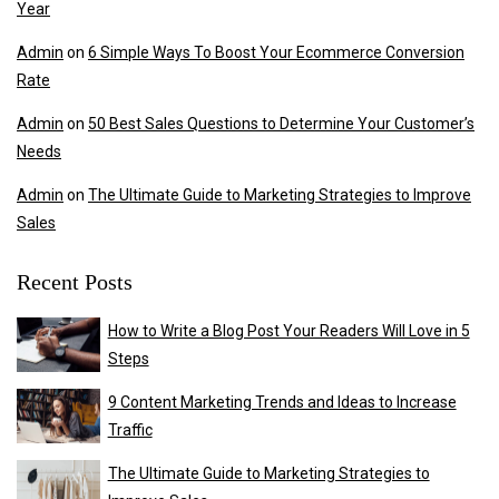
Year
Admin
on
6 Simple Ways To Boost Your Ecommerce Conversion
Rate
Admin
on
50 Best Sales Questions to Determine Your Customer’s
Needs
Admin
on
The Ultimate Guide to Marketing Strategies to Improve
Sales
Recent Posts
How to Write a Blog Post Your Readers Will Love in 5
Steps
9 Content Marketing Trends and Ideas to Increase
Traffic
The Ultimate Guide to Marketing Strategies to