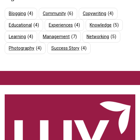
Blogging
(4)
Community
(6)
Copywriting
(4)
Educational
(4)
Experiences
(4)
Knowledge
(5)
Learning
(4)
Management
(7)
Networking
(5)
Photography
(4)
Success Story
(4)