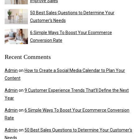
Improve Sales
50 Best Sales Questions to Determine Your
Customer’s Needs
6 Simple Ways To Boost Your Ecommerce
Conversion Rate
Recent Comments
Admin
on
How to Create a Social Media Calendar to Plan Your
Content
Admin
on
9 Customer Experience Trends That’ll Define the Next
Year
Admin
on
6 Simple Ways To Boost Your Ecommerce Conversion
Rate
Admin
on
50 Best Sales Questions to Determine Your Customer’s
Needs