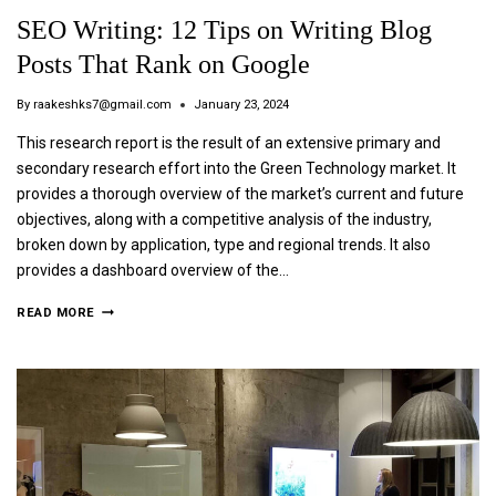
SEO Writing: 12 Tips on Writing Blog
Posts That Rank on Google
By
raakeshks7@gmail.com
January 23, 2024
This research report is the result of an extensive primary and
secondary research effort into the Green Technology market. It
provides a thorough overview of the market’s current and future
objectives, along with a competitive analysis of the industry,
broken down by application, type and regional trends. It also
provides a dashboard overview of the…
READ MORE