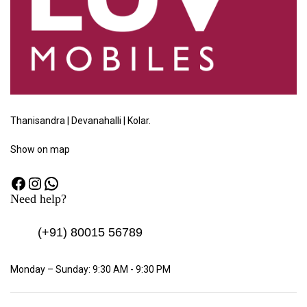
Thanisandra | Devanahalli | Kolar.
Show
on map
Need help?
(+91)
80015 56789
Monday – Sunday: 9:30 AM - 9:30 PM