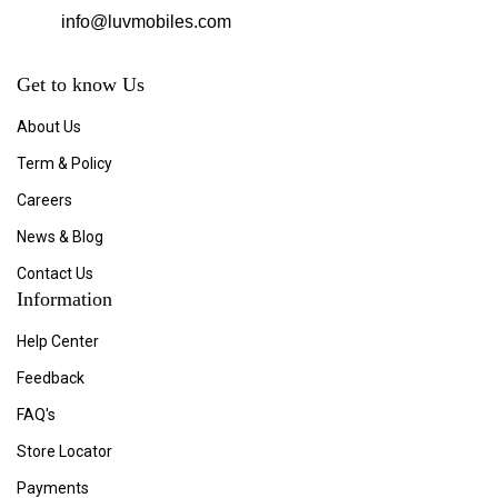
info@luvmobiles.com
Get to know Us
About Us
Term & Policy
Careers
News & Blog
Contact Us
Information
Help Center
Feedback
FAQ's
Store Locator
Payments