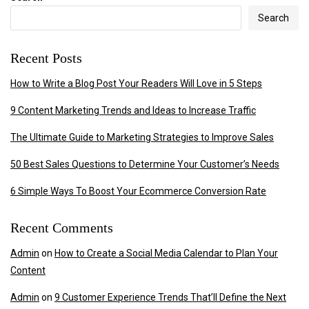
Search
Recent Posts
How to Write a Blog Post Your Readers Will Love in 5 Steps
9 Content Marketing Trends and Ideas to Increase Traffic
The Ultimate Guide to Marketing Strategies to Improve Sales
50 Best Sales Questions to Determine Your Customer’s Needs
6 Simple Ways To Boost Your Ecommerce Conversion Rate
Recent Comments
Admin
on
How to Create a Social Media Calendar to Plan Your
Content
Admin
on
9 Customer Experience Trends That’ll Define the Next