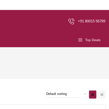
+91 80015 56789
Top Deals