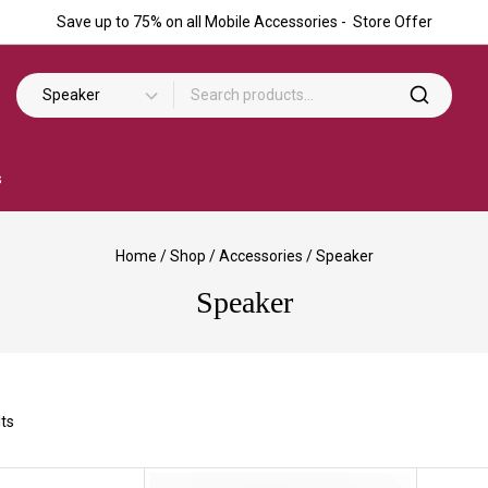
Save up to 75% on all Mobile Accessories - Store Offer
s
Home
/
Shop
/
Accessories
/
Speaker
Speaker
ts