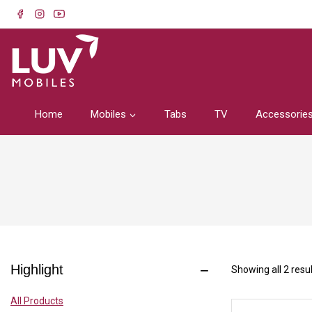
Home
Mobiles
Tabs
TV
Accessorie
Highlight
Showing all
2
resul
All Products