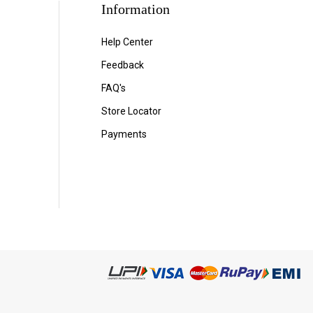
Information
Help Center
Feedback
FAQ's
Store Locator
Payments