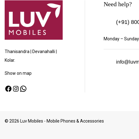
Need help?
(+91)
800
Monday – Sunday:
Thanisandra | Devanahalli |
Kolar.
info@luvm
Show
on map
© 2026 Luv Mobiles - Mobile Phones & Accessories