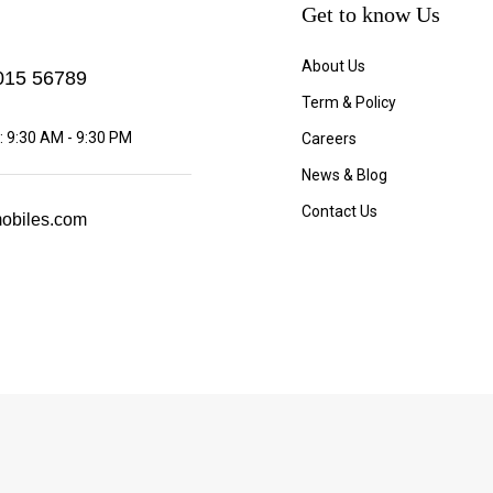
Get to know Us
About Us
15 56789
Term & Policy
 9:30 AM - 9:30 PM
Careers
News & Blog
Contact Us
obiles.com