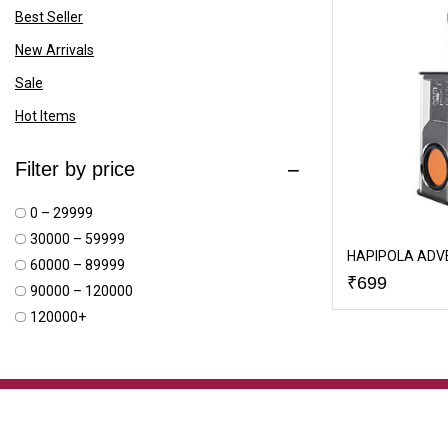
Best Seller
New Arrivals
Sale
Hot Items
Filter by price
₹0 – ₹29999
₹30000 – ₹59999
HAPIPOLA ADV
₹60000 – ₹89999
₹
699
₹90000 – ₹120000
₹120000+