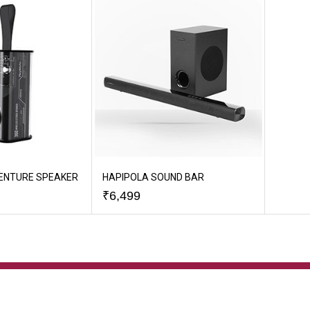
ENTURE SPEAKER
HAPIPOLA SOUND BAR
₹
6,499