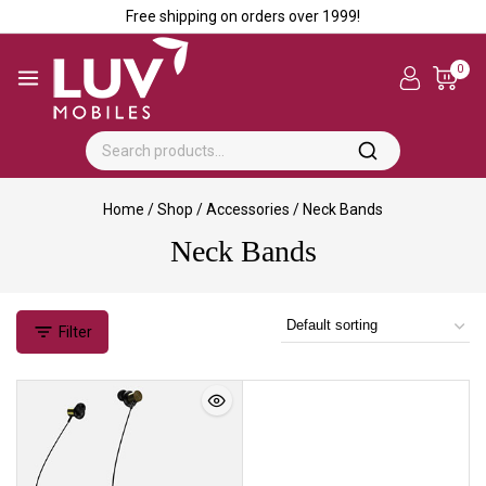
Free shipping on orders over ₹1999!
0
Home
/
Shop
/
Accessories
/
Neck Bands
Neck Bands
Filter