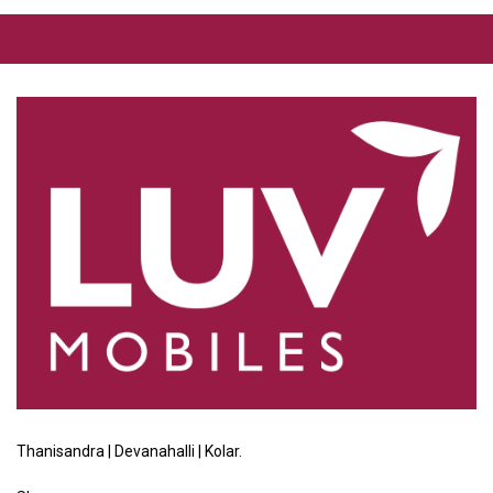
Thanisandra | Devanahalli | Kolar.