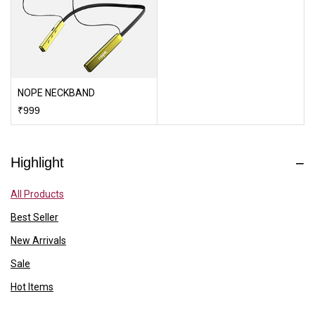
NOPE NECKBAND
₹
999
Highlight
All Products
Best Seller
New Arrivals
Sale
Hot Items