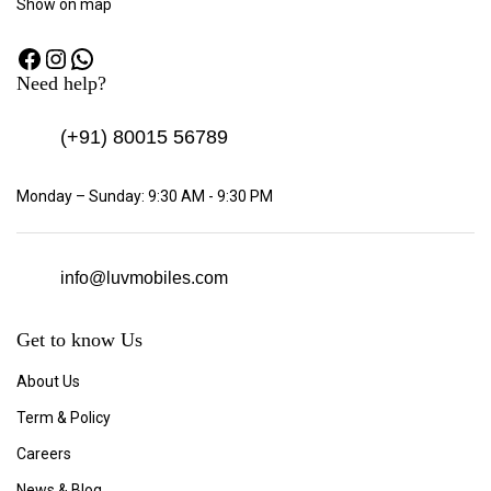
Show
on map
Need help?
(+91)
80015 56789
Monday – Sunday: 9:30 AM - 9:30 PM
info@luvmobiles.com
Get to know Us
About Us
Term & Policy
Careers
News & Blog