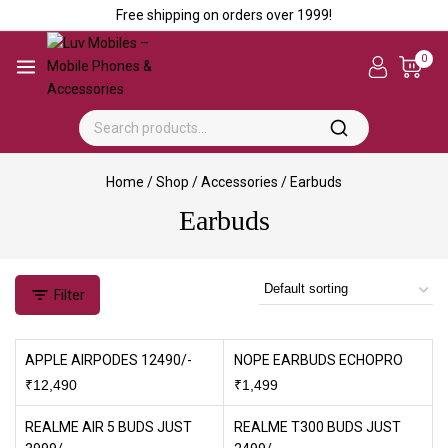
Free shipping on orders over ₹1999!
0
Home
/
Shop
/
Accessories
/
Earbuds
Earbuds
Filter
APPLE AIRPODES 12490/-
NOPE EARBUDS ECHOPRO
₹
12,490
₹
1,499
REALME AIR 5 BUDS JUST
REALME T300 BUDS JUST