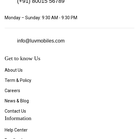
(+91)
80015 56789
Monday – Sunday: 9:30 AM - 9:30 PM
info@luvmobiles.com
Get to know Us
About Us
Term & Policy
Careers
News & Blog
Contact Us
Information
Help Center