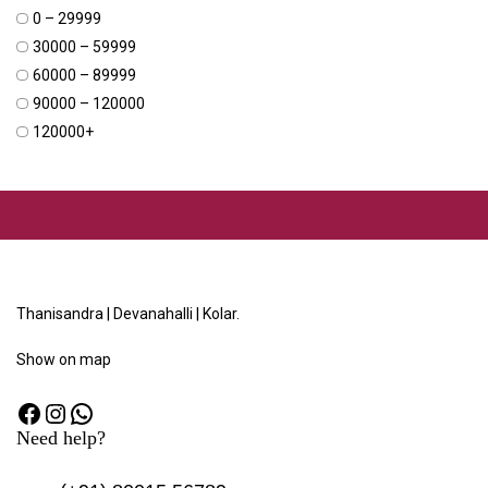
₹0 – ₹29999
₹30000 – ₹59999
₹60000 – ₹89999
₹90000 – ₹120000
₹120000+
Thanisandra | Devanahalli | Kolar.
Show
on map
Need help?