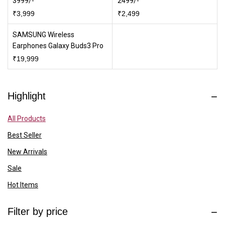
3999/-
2499/-
₹
3,999
₹
2,499
SAMSUNG Wireless
Earphones Galaxy Buds3 Pro
₹
19,999
Highlight
All Products
Best Seller
New Arrivals
Sale
Hot Items
Filter by price