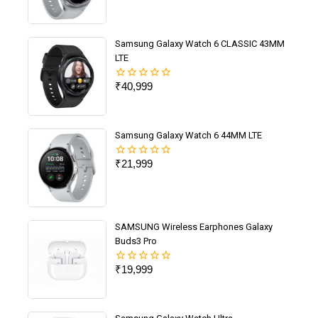
out
of
5
Samsung Galaxy Watch 6 CLASSIC 43MM
LTE
₹
40,999
0
out
of
5
Samsung Galaxy Watch 6 44MM LTE
₹
21,999
0
out
of
5
SAMSUNG Wireless Earphones Galaxy
Buds3 Pro
₹
19,999
0
out
of
5