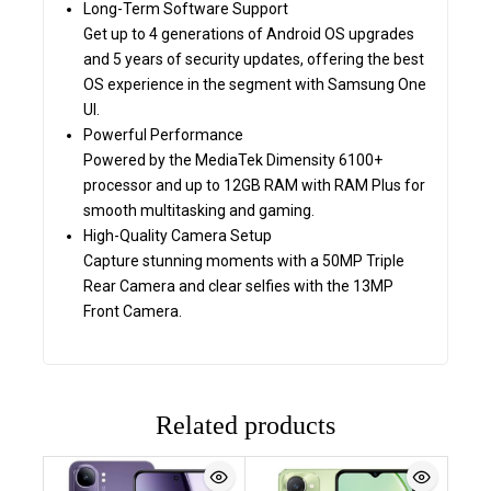
Long-Term Software Support
Get up to 4 generations of Android OS upgrades
and 5 years of security updates, offering the best
OS experience in the segment with Samsung One
UI.
Powerful Performance
Powered by the MediaTek Dimensity 6100+
processor and up to 12GB RAM with RAM Plus for
smooth multitasking and gaming.
High-Quality Camera Setup
Capture stunning moments with a 50MP Triple
Rear Camera and clear selfies with the 13MP
Front Camera.
Related products