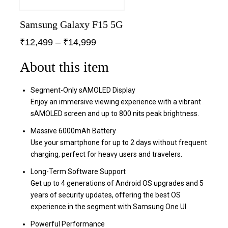
Samsung Galaxy F15 5G
₹
12,499
–
₹
14,999
About this item
Segment-Only sAMOLED Display
Enjoy an immersive viewing experience with a vibrant
sAMOLED screen and up to 800 nits peak brightness.
Massive 6000mAh Battery
Use your smartphone for up to 2 days without frequent
charging, perfect for heavy users and travelers.
Long-Term Software Support
Get up to 4 generations of Android OS upgrades and 5
years of security updates, offering the best OS
experience in the segment with Samsung One UI.
Powerful Performance