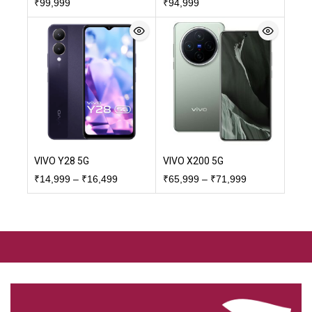
₹
99,999
₹
94,999
VIVO Y28 5G
VIVO X200 5G
₹
14,999
–
₹
16,499
₹
65,999
–
₹
71,999