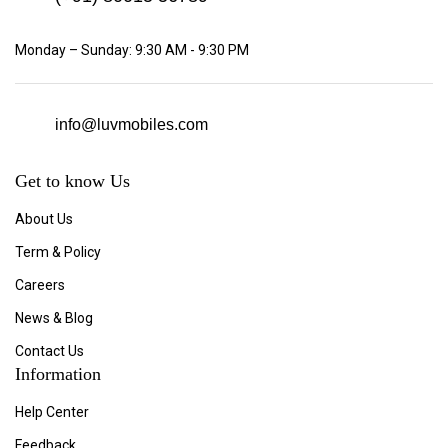
Monday – Sunday: 9:30 AM - 9:30 PM
info@luvmobiles.com
Get to know Us
About Us
Term & Policy
Careers
News & Blog
Contact Us
Information
Help Center
Feedback