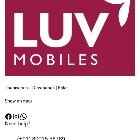
Thanisandra | Devanahalli | Kolar.
Show
on map
Need help?
(+91)
80015 56789