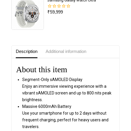
Samsung Galaxy Watch Ultra
₹
59,999
0
out
of
5
Description
Additional information
About this item
Segment-Only sAMOLED Display
Enjoy an immersive viewing experience with a
vibrant sAMOLED screen and up to 800 nits peak
brightness.
Massive 6000mAh Battery
Use your smartphone for up to 2 days without
frequent charging, perfect for heavy users and
travelers.