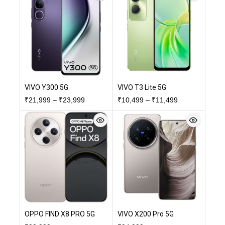
VIVO Y300 5G
VIVO T3 Lite 5G
₹
21,999
–
₹
23,999
₹
10,499
–
₹
11,499
OPPO FIND X8 PRO 5G
VIVO X200 Pro 5G