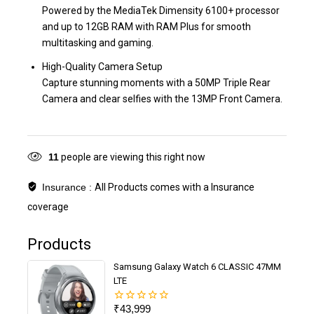
Powered by the MediaTek Dimensity 6100+ processor
and up to 12GB RAM with RAM Plus for smooth
multitasking and gaming.
High-Quality Camera Setup
Capture stunning moments with a 50MP Triple Rear
Camera and clear selfies with the 13MP Front Camera.
11
people are viewing this right now
Insurance :
All Products comes with a Insurance
coverage
Products
Samsung Galaxy Watch 6 CLASSIC 47MM
LTE
₹
43,999
0