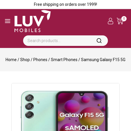
Free shipping on orders over ₹1999!
0
Home
/
Shop
/
Phones
/
Smart Phones
/
Samsung Galaxy F15 5G