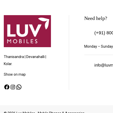
Need help?
(+91)
800
Monday – Sunday:
Thanisandra | Devanahalli |
Kolar.
info@luvm
Show
on map