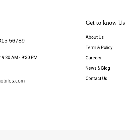
Get to know Us
About Us
15 56789
Term & Policy
 9:30 AM - 9:30 PM
Careers
News & Blog
Contact Us
obiles.com