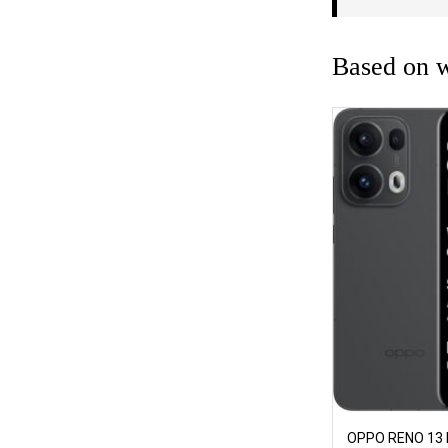
Based on w
OPPO RENO 13