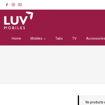
Home
Mobiles
Tabs
TV
Accessorie
No products 