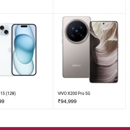
15 (128)
VIVO X200 Pro 5G
99
₹
94,999