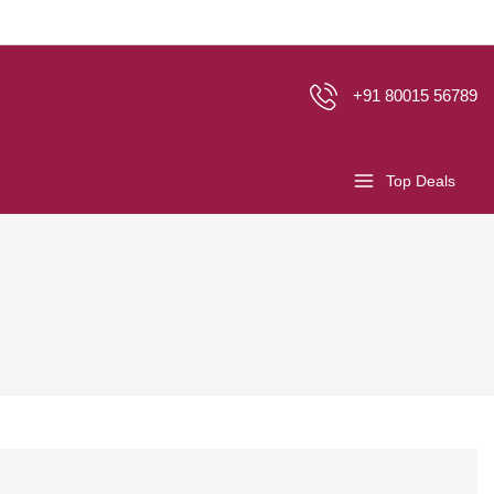
+91 80015 56789
Top Deals