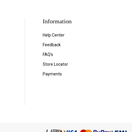
Information
Help Center
Feedback
FAQ's
Store Locator
Payments