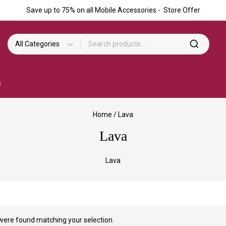
Save up to 75% on all Mobile Accessories - Store Offer
s
Home
/
Lava
Lava
Lava
were found matching your selection.