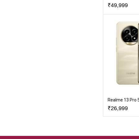
₹
49,999
Realme 13 Pro 
₹
26,999