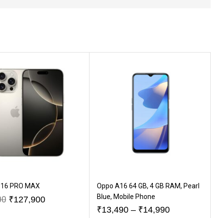
 16 PRO MAX
Oppo A16 64 GB, 4 GB RAM, Pearl
Blue, Mobile Phone
00
₹
127,900
₹
13,490
–
₹
14,990