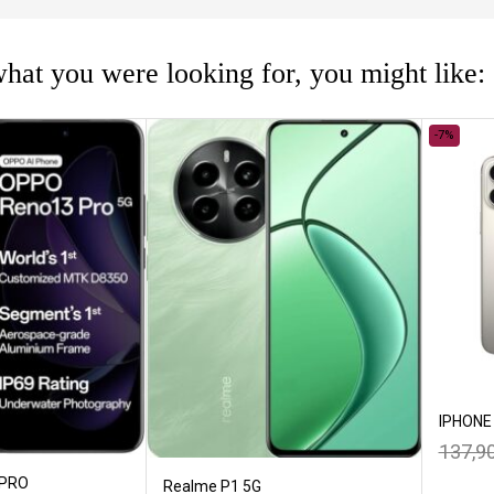
hat you were looking for, you might like:
-7%
IPHONE
137,9
 PRO
Realme P1 5G