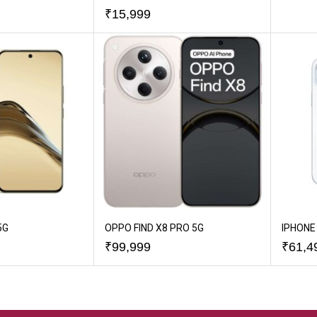
₹
15,999
5G
OPPO FIND X8 PRO 5G
IPHONE 
₹
99,999
₹
61,4