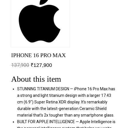
IPHONE 16 PRO MAX
137,900
₹
127,900
About this item
STUNNING TITANIUM DESIGN — iPhone 16 Pro Max has
a strong and light titanium design with a larger 17.43
cm (6.9″) Super Retina XDR display. It’s remarkably
durable with the latest-generation Ceramic Shield
material that’s 2x tougher than any smartphone glass.
BUILT FOR APPLE INTELLIGENCE — Apple Intelligence is