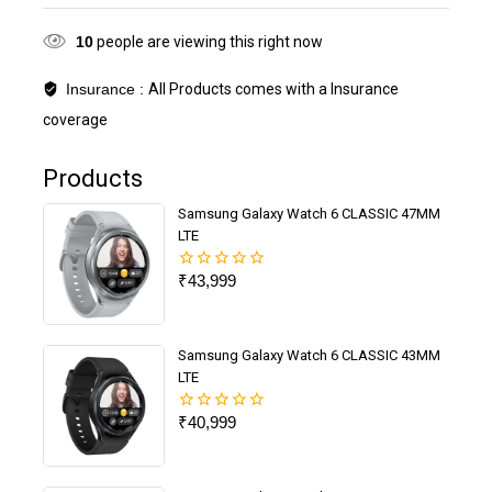
10
people are viewing this right now
Insurance :
All Products comes with a Insurance
coverage
Products
Samsung Galaxy Watch 6 CLASSIC 47MM
LTE
₹
43,999
0
out
of
5
Samsung Galaxy Watch 6 CLASSIC 43MM
LTE
₹
40,999
0
out
of
5