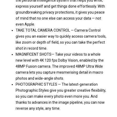
the personal intelligence system that helps you write,
express yourself and get things done effortlessly. With
groundbreaking privacy protections, it gives you peace
of mind that no one else can access your data — not
even Apple.
TAKE TOTAL CAMERA CONTROL — Camera Control
gives you an easier way to quickly access camera tools,
like zoom or depth of field, so you can take the perfect
shot in record time.
MAGNIFICENT SHOTS— Take your videos to a whole
new level with 4K 120 fps Dolby Vision, enabled by the
48MP Fusion camera. The improved 48MP Ultra Wide
camera lets you capture mesmerising detail in macro
photos and wide-angle shots.
PHOTOGRAPHIC STYLES — The latest-generation
Photographic Styles give you greater creative flexibility,
so you can make every photo even more you. And
thanks to advances in the image pipeline, you can now
reverse any style, any time.