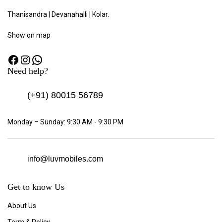
Thanisandra | Devanahalli | Kolar.
Show
on map
Need help?
(+91)
80015 56789
Monday – Sunday: 9:30 AM - 9:30 PM
info@luvmobiles.com
Get to know Us
About Us