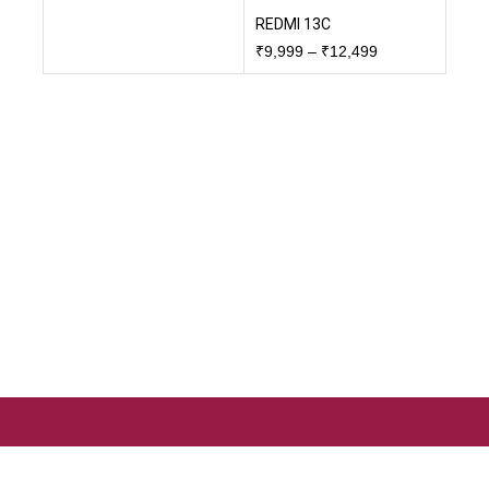
REDMI 13C
₹
9,999
–
₹
12,499