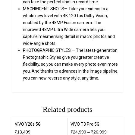
can take the perfect shot in record time.
MAGNIFICENT SHOTS— Take your videos to a
whole new level with 4K 120 fps Dolby Vision,
enabled by the 48MP Fusion camera. The
improved 48MP Ultra Wide camera lets you
capture mesmerising detail in macro photos and
wide-angle shots.
PHOTOGRAPHIC STYLES — The latest-generation
Photographic Styles give you greater creative
flexibility, so you can make every photo even more
you. And thanks to advances in the image pipeline,
you can now reverse any style, any time.
Related products
VIVO Y28s 5G
VIVO T3 Pro 5G
₹
13,499
₹
24,999
–
₹
26,999