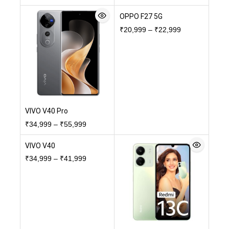
OPPO F27 5G
₹
20,999
–
₹
22,999
VIVO V40 Pro
₹
34,999
–
₹
55,999
VIVO V40
₹
34,999
–
₹
41,999