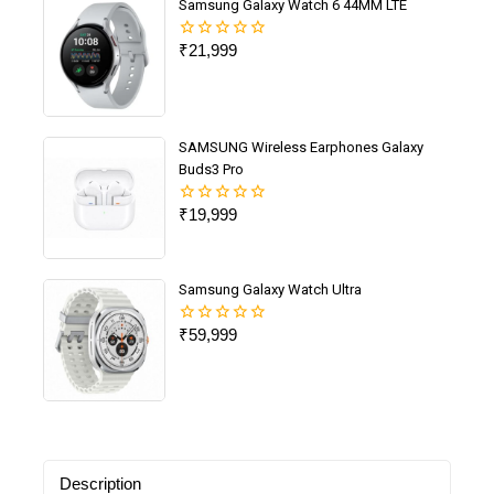
Samsung Galaxy Watch 6 44MM LTE
₹
21,999
0
out
of
5
SAMSUNG Wireless Earphones Galaxy
Buds3 Pro
₹
19,999
0
out
of
5
Samsung Galaxy Watch Ultra
₹
59,999
0
out
of
5
Description