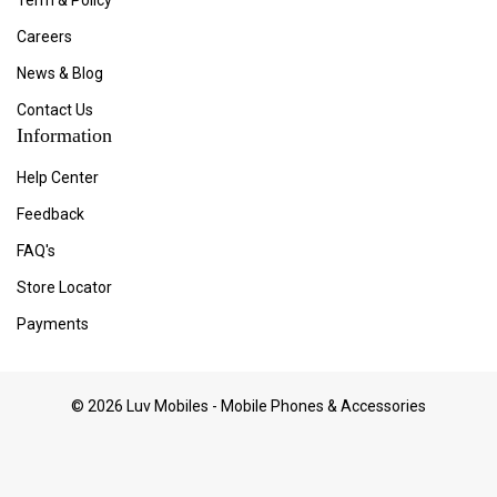
Term & Policy
Careers
News & Blog
Contact Us
Information
Help Center
Feedback
FAQ's
Store Locator
Payments
© 2026 Luv Mobiles - Mobile Phones & Accessories