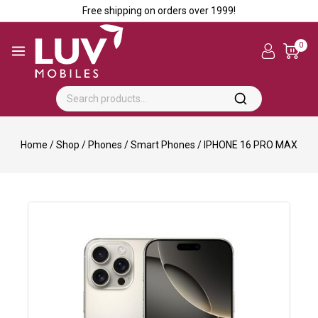
Free shipping on orders over ₹1999!
0
Home
/
Shop
/
Phones
/
Smart Phones
/
IPHONE 16 PRO MAX