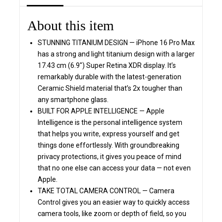
About this item
STUNNING TITANIUM DESIGN — iPhone 16 Pro Max
has a strong and light titanium design with a larger
17.43 cm (6.9″) Super Retina XDR display. It’s
remarkably durable with the latest-generation
Ceramic Shield material that’s 2x tougher than
any smartphone glass.
BUILT FOR APPLE INTELLIGENCE — Apple
Intelligence is the personal intelligence system
that helps you write, express yourself and get
things done effortlessly. With groundbreaking
privacy protections, it gives you peace of mind
that no one else can access your data — not even
Apple.
TAKE TOTAL CAMERA CONTROL — Camera
Control gives you an easier way to quickly access
camera tools, like zoom or depth of field, so you