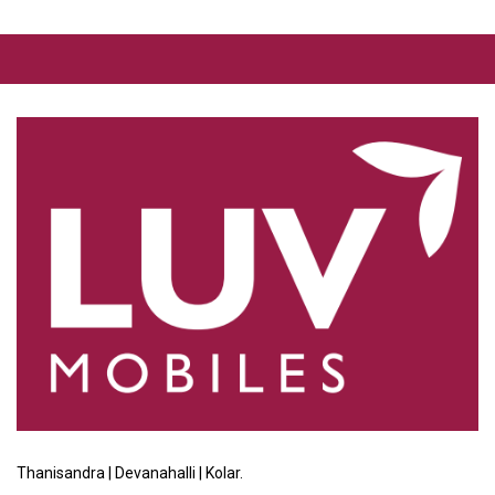
Thanisandra | Devanahalli | Kolar.