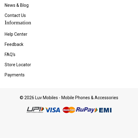
News & Blog
Contact Us
Information
Help Center
Feedback
FAQ's
Store Locator
Payments
© 2026 Luv Mobiles - Mobile Phones & Accessories