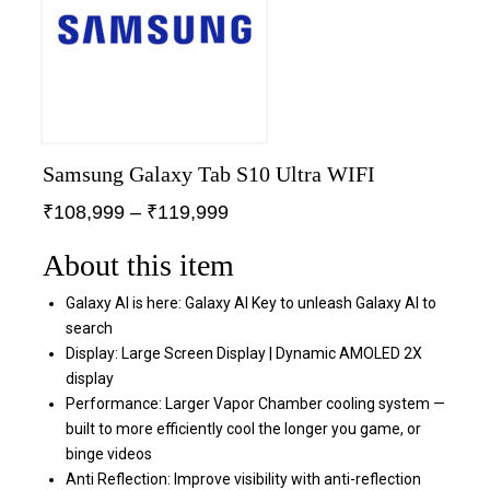
Samsung Galaxy Tab S10 Ultra WIFI
₹
108,999
–
₹
119,999
About this item
Galaxy AI is here: Galaxy AI Key to unleash Galaxy AI to
search
Display: Large Screen Display | Dynamic AMOLED 2X
display
Performance: Larger Vapor Chamber cooling system —
built to more efficiently cool the longer you game, or
binge videos
Anti Reflection: Improve visibility with anti-reflection