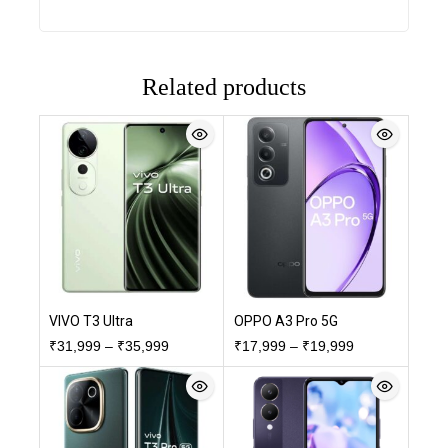
Related products
VIVO T3 Ultra
OPPO A3 Pro 5G
₹
31,999
–
₹
35,999
₹
17,999
–
₹
19,999