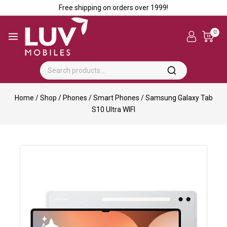
Free shipping on orders over ₹1999!
0
Home
/
Shop
/
Phones
/
Smart Phones
/
Samsung Galaxy Tab
S10 Ultra WIFI