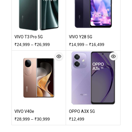
VIVO T3 Pro 5G
VIVO Y28 5G
₹
24,999
–
₹
26,999
₹
14,999
–
₹
16,499
VIVO V40e
OPPO A3X 5G
₹
28,999
–
₹
30,999
₹
12,499