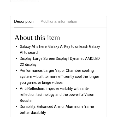
Description
Additional information
About this item
Galaxy AI is here: Galaxy AI Key to unleash Galaxy
AI to search
Display: Large Screen Display | Dynamic AMOLED
2X display
Performance: Larger Vapor Chamber cooling
system — built to more efficiently cool the longer
you game, or binge videos
Anti Reflection: Improve visibility with anti-
reflection technology and the powerful Vision
Booster
Durability: Enhanced Armor Aluminum frame
better durability