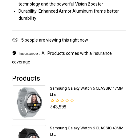
technology and the powerful Vision Booster
Durability: Enhanced Armor Aluminum frame better
durability
5
people are viewing this right now
Insurance :
All Products comes with a Insurance
coverage
Products
Samsung Galaxy Watch 6 CLASSIC 47MM
LTE
₹
43,999
0
out
of
5
Samsung Galaxy Watch 6 CLASSIC 43MM
LTE