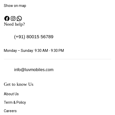
Show
on map
Need help?
(+91)
80015 56789
Monday – Sunday: 9:30 AM - 9:30 PM
info@luvmobiles.com
Get to know Us
About Us
Term & Policy
Careers