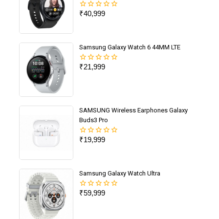
₹
40,999
0
out
of
5
Samsung Galaxy Watch 6 44MM LTE
₹
21,999
0
out
of
5
SAMSUNG Wireless Earphones Galaxy
Buds3 Pro
₹
19,999
0
out
of
5
Samsung Galaxy Watch Ultra
₹
59,999
0
out
of
5