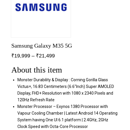
Samsung Galaxy M35 5G
₹
19,999
–
₹
21,499
About this item
Monster Durability & Display : Corning Gorilla Glass
Victus+, 16.83 Centimeters (6.6″Inch) Super AMOLED
Display, FHD+ Resolution with 1080 x 2340 Pixels and
120Hz Refresh Rate
Monster Processor – Exynos 1380 Processor with
Vapour Cooling Chamber | Latest Android 14 Operating
System having One UI 6.1 platform | 2.4GHz, 2GHz
Clock Speed with Octa-Core Processor