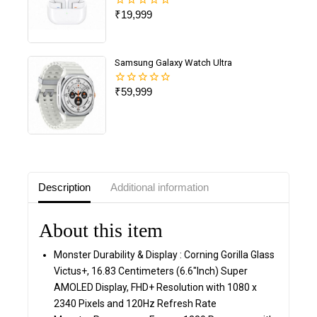
₹
19,999
0
out
of
5
Samsung Galaxy Watch Ultra
₹
59,999
0
out
of
5
Description
Additional information
About this item
Monster Durability & Display : Corning Gorilla Glass
Victus+, 16.83 Centimeters (6.6″Inch) Super
AMOLED Display, FHD+ Resolution with 1080 x
2340 Pixels and 120Hz Refresh Rate