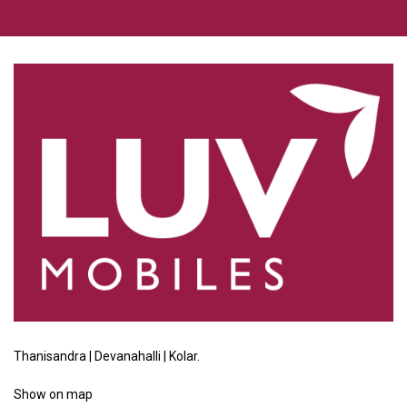
Thanisandra | Devanahalli | Kolar.
Show
on map