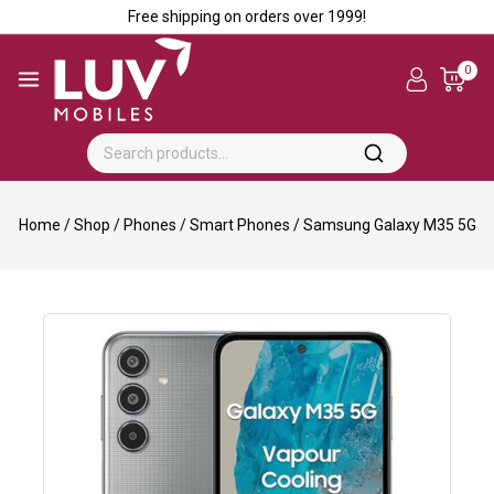
Free shipping on orders over ₹1999!
0
Home
/
Shop
/
Phones
/
Smart Phones
/
Samsung Galaxy M35 5G