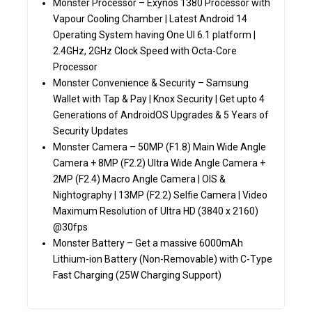
Monster Processor – Exynos 1380 Processor with
Vapour Cooling Chamber | Latest Android 14
Operating System having One UI 6.1 platform |
2.4GHz, 2GHz Clock Speed with Octa-Core
Processor
Monster Convenience & Security – Samsung
Wallet with Tap & Pay | Knox Security | Get upto 4
Generations of AndroidOS Upgrades & 5 Years of
Security Updates
Monster Camera – 50MP (F1.8) Main Wide Angle
Camera + 8MP (F2.2) Ultra Wide Angle Camera +
2MP (F2.4) Macro Angle Camera | OIS &
Nightography | 13MP (F2.2) Selfie Camera | Video
Maximum Resolution of Ultra HD (3840 x 2160)
@30fps
Monster Battery – Get a massive 6000mAh
Lithium-ion Battery (Non-Removable) with C-Type
Fast Charging (25W Charging Support)