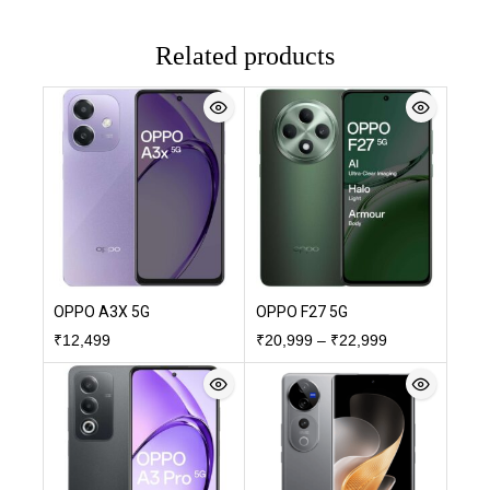
Related products
OPPO A3X 5G
OPPO F27 5G
₹
12,499
₹
20,999
–
₹
22,999