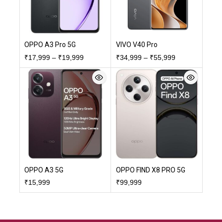
OPPO A3 Pro 5G
VIVO V40 Pro
₹
17,999
–
₹
19,999
₹
34,999
–
₹
55,999
OPPO A3 5G
OPPO FIND X8 PRO 5G
₹
15,999
₹
99,999