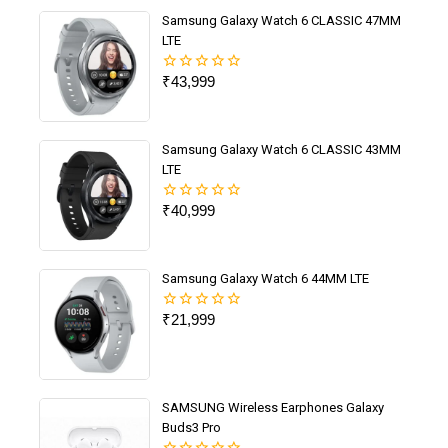
Samsung Galaxy Watch 6 CLASSIC 47MM
LTE
₹
43,999
0
out
of
5
Samsung Galaxy Watch 6 CLASSIC 43MM
LTE
₹
40,999
0
out
of
5
Samsung Galaxy Watch 6 44MM LTE
₹
21,999
0
out
of
5
SAMSUNG Wireless Earphones Galaxy
Buds3 Pro