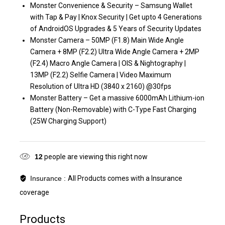
Monster Convenience & Security – Samsung Wallet
with Tap & Pay | Knox Security | Get upto 4 Generations
of AndroidOS Upgrades & 5 Years of Security Updates
Monster Camera – 50MP (F1.8) Main Wide Angle
Camera + 8MP (F2.2) Ultra Wide Angle Camera + 2MP
(F2.4) Macro Angle Camera | OIS & Nightography |
13MP (F2.2) Selfie Camera | Video Maximum
Resolution of Ultra HD (3840 x 2160) @30fps
Monster Battery – Get a massive 6000mAh Lithium-ion
Battery (Non-Removable) with C-Type Fast Charging
(25W Charging Support)
12
people are viewing this right now
Insurance :
All Products comes with a Insurance
coverage
Products