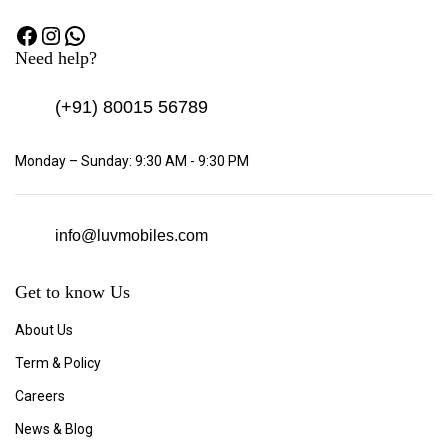
Need help?
(+91)
80015 56789
Monday – Sunday: 9:30 AM - 9:30 PM
info@luvmobiles.com
Get to know Us
About Us
Term & Policy
Careers
News & Blog