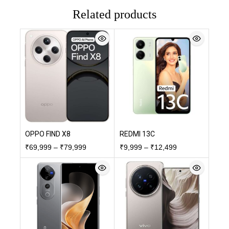
Related products
OPPO FIND X8
REDMI 13C
₹
69,999
–
₹
79,999
₹
9,999
–
₹
12,499