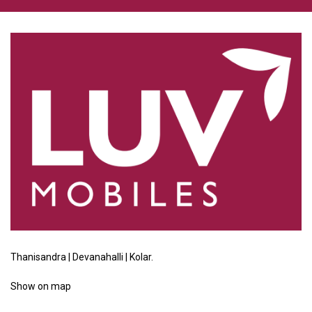
Thanisandra | Devanahalli | Kolar.
Show
on map