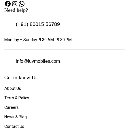
Need help?
(+91)
80015 56789
Monday – Sunday: 9:30 AM - 9:30 PM
info@luvmobiles.com
Get to know Us
About Us
Term & Policy
Careers
News & Blog
Contact Us