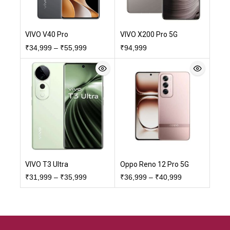
VIVO V40 Pro
VIVO X200 Pro 5G
₹
34,999
–
₹
55,999
₹
94,999
VIVO T3 Ultra
Oppo Reno 12 Pro 5G
₹
31,999
–
₹
35,999
₹
36,999
–
₹
40,999