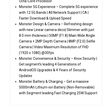
Octa-Core Processor
Monster 5G Experience – Complete 5G experience
with 12 5G Bands | All Network Support | CA |
Faster Download & Upload Speed
Monster Design & Camera – Refreshing design
with new Linear camera deco| Slimmer with just
8.0 mm thickness | 50MP (F1.8) Main Wide Angle
Camera + 2MP Depth Camera | 8MP (F2.0) Selfie
Camera | Video Maximum Resolution of FHD
(1920 x 1080) @30fps
Monster Convenience & Security – Knox Security |
Get segment’s leading 4 Generations of
AndroidOS Upgrades & 4 Years of Security
Updates
Monster Battery & Charging – Get a massive
5000mAh Lithium-ion Battery (Non-Removable)
with Segment leading Fast Charging 25W Support