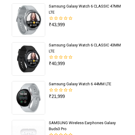
Samsung Galaxy Watch 6 CLASSIC 47MM
LTE
₹
43,999
0
out
of
5
Samsung Galaxy Watch 6 CLASSIC 43MM
LTE
₹
40,999
0
out
of
5
Samsung Galaxy Watch 6 44MM LTE
₹
21,999
0
out
of
5
SAMSUNG Wireless Earphones Galaxy
Buds3 Pro