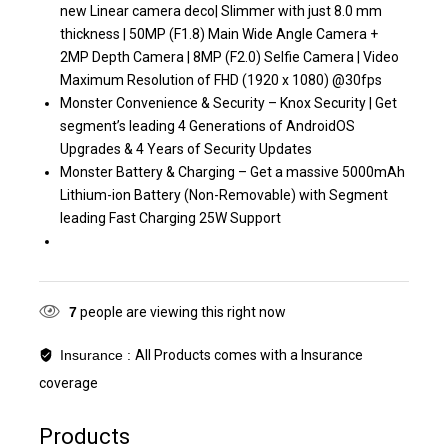
new Linear camera deco| Slimmer with just 8.0 mm
thickness | 50MP (F1.8) Main Wide Angle Camera +
2MP Depth Camera | 8MP (F2.0) Selfie Camera | Video
Maximum Resolution of FHD (1920 x 1080) @30fps
Monster Convenience & Security – Knox Security | Get
segment’s leading 4 Generations of AndroidOS
Upgrades & 4 Years of Security Updates
Monster Battery & Charging – Get a massive 5000mAh
Lithium-ion Battery (Non-Removable) with Segment
leading Fast Charging 25W Support
7
people are viewing this right now
Insurance :
All Products comes with a Insurance
coverage
Products