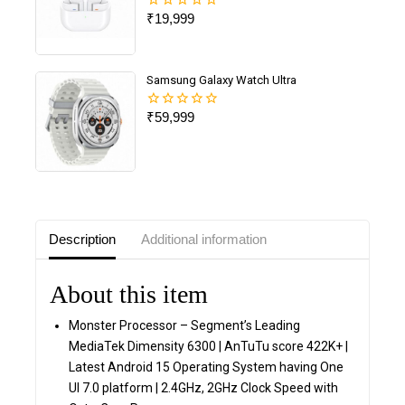
₹
19,999
0
out
of
5
Samsung Galaxy Watch Ultra
₹
59,999
0
out
of
5
Description
Additional information
About this item
Monster Processor – Segment’s Leading
MediaTek Dimensity 6300 | AnTuTu score 422K+ |
Latest Android 15 Operating System having One
UI 7.0 platform | 2.4GHz, 2GHz Clock Speed with