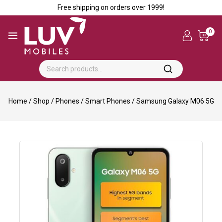
Free shipping on orders over ₹1999!
0
Home
/
Shop
/
Phones
/
Smart Phones
/
Samsung Galaxy M06 5G