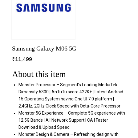
Samsung Galaxy M06 5G
₹
11,499
About this item
Monster Processor – Segment’s Leading MediaTek
Dimensity 6300 | AnTuTu score 422K+ | Latest Android
15 Operating System having One UI 7.0 platform |
2.4GHz, 2GHz Clock Speed with Octa-Core Processor
Monster 5G Experience – Complete 5G experience with
12 5G Bands | All Network Support | CA | Faster
Download & Upload Speed
Monster Design & Camera – Refreshing design with