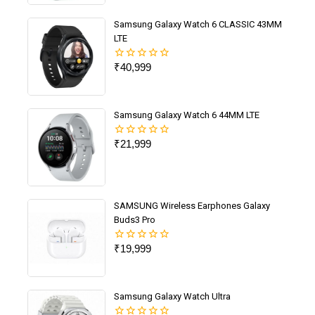
5
Samsung Galaxy Watch 6 CLASSIC 43MM
LTE
₹
40,999
0
out
of
5
Samsung Galaxy Watch 6 44MM LTE
₹
21,999
0
out
of
5
SAMSUNG Wireless Earphones Galaxy
Buds3 Pro
₹
19,999
0
out
of
5
Samsung Galaxy Watch Ultra