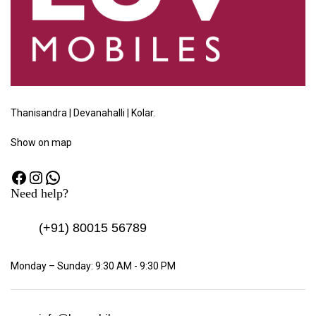
Thanisandra | Devanahalli | Kolar.
Show
on map
Need help?
(+91)
80015 56789
Monday – Sunday: 9:30 AM - 9:30 PM