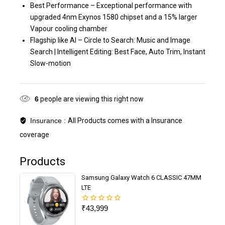
Best Performance – Exceptional performance with
upgraded 4nm Exynos 1580 chipset and a 15% larger
Vapour cooling chamber
Flagship like AI – Circle to Search: Music and Image
Search | Intelligent Editing: Best Face, Auto Trim, Instant
Slow-motion
6
people are viewing this right now
Insurance :
All Products comes with a Insurance
coverage
Products
Samsung Galaxy Watch 6 CLASSIC 47MM
LTE
₹
43,999
0
out
of