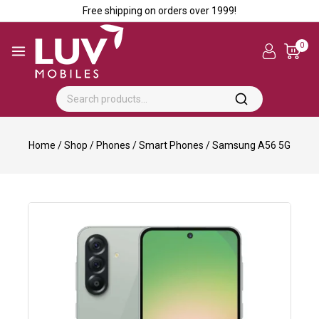
Free shipping on orders over ₹1999!
0
Home
/
Shop
/
Phones
/
Smart Phones
/
Samsung A56 5G