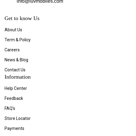
info@luvmobiles.com
Get to know Us
About Us
Term & Policy
Careers
News & Blog
Contact Us
Information
Help Center
Feedback
FAQ's
Store Locator
Payments