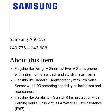
Samsung A56 5G
₹
40,776
–
₹
43,688
About this item
Flagship like Design – Slimmest Ever A Series phone
with a premium Glass back and sturdy metal frame
Flagship like Camera – Nightography with Low Noise
Sensor with HDR recording capability on both front and
rear camera
Flagship like Durability – Scratch & Fall protection with
Corning Gorilla Glass Victus+ & Water & Dust Resistance
(IP67)