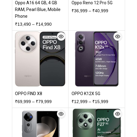
Oppo A16 64 GB, 4 GB
Oppo Reno 12 Pro 5G
RAM, Pearl Blue, Mobile
₹
36,999
–
₹
40,999
Phone
₹
13,490
–
₹
14,990
OPPO FIND X8
OPPO K12X 5G
₹
69,999
–
₹
79,999
₹
12,999
–
₹
15,999