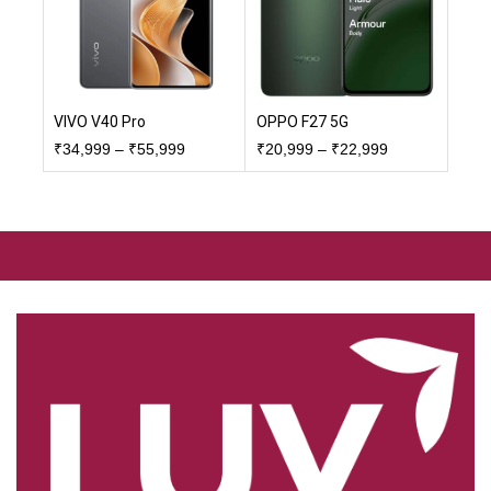
VIVO V40 Pro
OPPO F27 5G
₹
34,999
–
₹
55,999
₹
20,999
–
₹
22,999