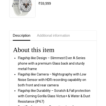
₹
59,999
0
out
of
5
Description
Additional information
About this item
Flagship like Design – Slimmest Ever A Series
phone with a premium Glass back and sturdy
metal frame
Flagship like Camera – Nightography with Low
Noise Sensor with HDR recording capability on
both front and rear camera
Flagship like Durability – Scratch & Fall protection
with Corning Gorilla Glass Victus+ & Water & Dust
Resistance (IP67)