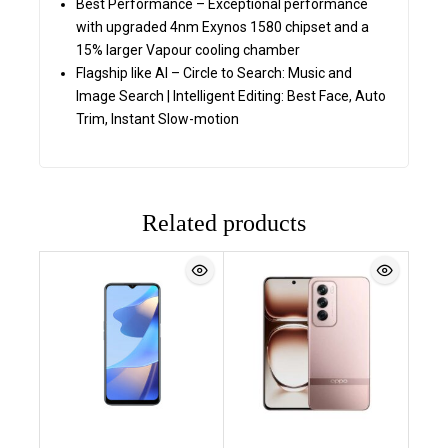
Best Performance – Exceptional performance
with upgraded 4nm Exynos 1580 chipset and a
15% larger Vapour cooling chamber
Flagship like AI – Circle to Search: Music and
Image Search | Intelligent Editing: Best Face, Auto
Trim, Instant Slow-motion
Related products