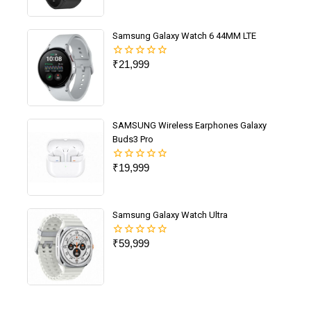
out
of
5
Samsung Galaxy Watch 6 44MM LTE
₹
21,999
0
out
of
5
SAMSUNG Wireless Earphones Galaxy
Buds3 Pro
₹
19,999
0
out
of
5
Samsung Galaxy Watch Ultra
₹
59,999
0
out
of
5