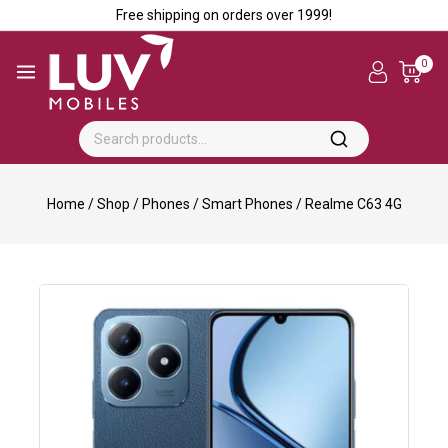
Free shipping on orders over ₹1999!
0
Home
/
Shop
/
Phones
/
Smart Phones
/
Realme C63 4G