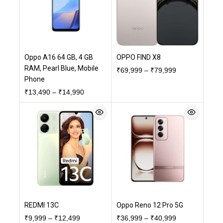
Oppo A16 64 GB, 4 GB
OPPO FIND X8
RAM, Pearl Blue, Mobile
₹
69,999
–
₹
79,999
Phone
₹
13,490
–
₹
14,990
REDMI 13C
Oppo Reno 12 Pro 5G
₹
9,999
–
₹
12,499
₹
36,999
–
₹
40,999