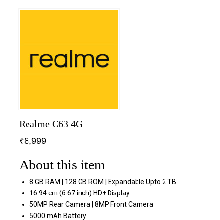
Realme C63 4G
₹
8,999
About this item
8 GB RAM | 128 GB ROM | Expandable Upto 2 TB
16.94 cm (6.67 inch) HD+ Display
50MP Rear Camera | 8MP Front Camera
5000 mAh Battery