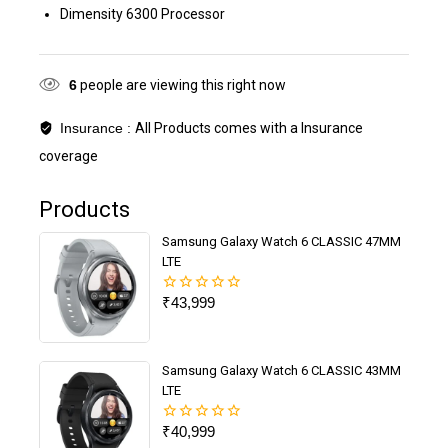
Dimensity 6300 Processor
6
people are viewing this right now
Insurance :
All Products comes with a Insurance
coverage
Products
Samsung Galaxy Watch 6 CLASSIC 47MM
LTE
₹
43,999
0
out
of
5
Samsung Galaxy Watch 6 CLASSIC 43MM
LTE
₹
40,999
0