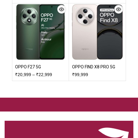
OPPO F27 5G
OPPO FIND X8 PRO 5G
₹
20,999
–
₹
22,999
₹
99,999