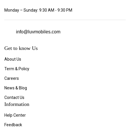
Monday – Sunday: 9:30 AM - 9:30 PM
info@luvmobiles.com
Get to know Us
About Us
Term & Policy
Careers
News & Blog
Contact Us
Information
Help Center
Feedback