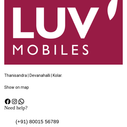
Thanisandra | Devanahalli | Kolar.
Show
on map
Need help?
(+91)
80015 56789