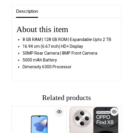
Description
About this item
8 GB RAM | 128 GB ROM | Expandable Upto 2 TB
16.94 cm (6.67 inch) HD+ Display
50MP Rear Camera | 8MP Front Camera
5000 mAh Battery
Dimensity 6300 Processor
Related products