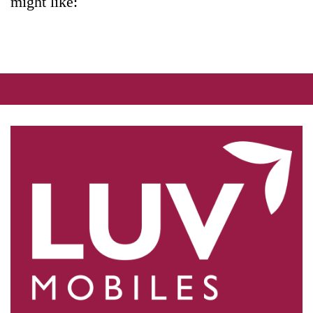
might like: