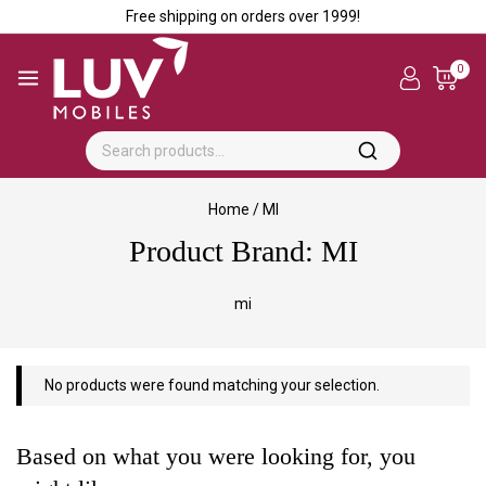
Free shipping on orders over ₹1999!
0
Home
/
MI
Product Brand:
MI
mi
No products were found matching your selection.
Based on what you were looking for, you