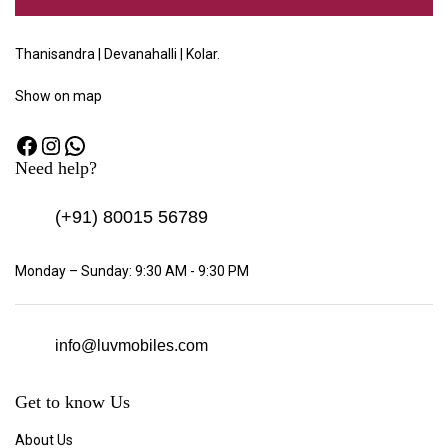
Thanisandra | Devanahalli | Kolar.
Show
on map
Need help?
(+91)
80015 56789
Monday – Sunday: 9:30 AM - 9:30 PM
info@luvmobiles.com
Get to know Us
About Us