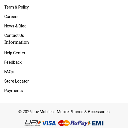
Term & Policy
Careers
News & Blog
Contact Us
Information
Help Center
Feedback
FAQ's
Store Locator
Payments
© 2026 Luv Mobiles - Mobile Phones & Accessories