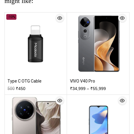
might like:
-10%
Type C OTG Cable
VIVO V40 Pro
500
₹
450
₹
34,999
–
₹
55,999