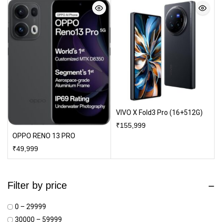
VIVO X Fold3 Pro (16+512G)
₹
155,999
OPPO RENO 13 PRO
₹
49,999
Filter by price
₹0 – ₹29999
₹30000 – ₹59999