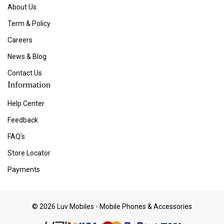
About Us
Term & Policy
Careers
News & Blog
Contact Us
Information
Help Center
Feedback
FAQ's
Store Locator
Payments
© 2026 Luv Mobiles - Mobile Phones & Accessories