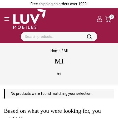
Free shipping on orders over ₹1999!
0
Home
/
MI
MI
mi
No products were found matching your selection.
Based on what you were looking for, you