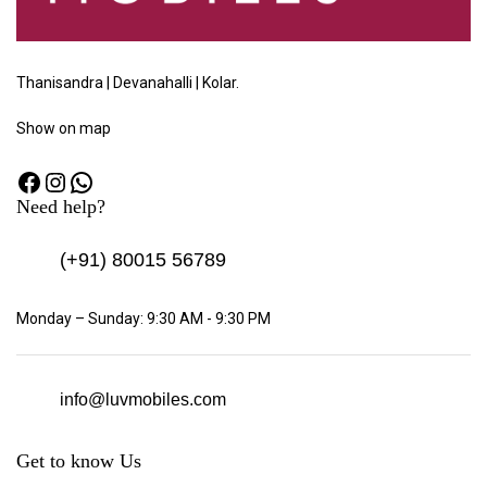
Thanisandra | Devanahalli | Kolar.
Show
on map
Need help?
(+91)
80015 56789
Monday – Sunday: 9:30 AM - 9:30 PM
info@luvmobiles.com
Get to know Us