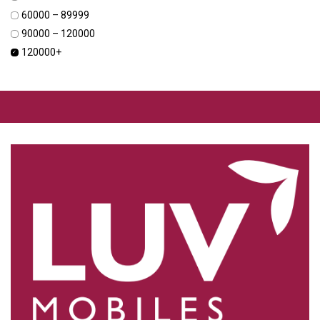
₹60000 – ₹89999
₹90000 – ₹120000
₹120000+