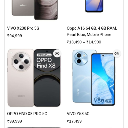
VIVO X200 Pro 5G
Oppo A16 64 GB, 4 GB RAM,
Pearl Blue, Mobile Phone
₹
94,999
₹
13,490
–
₹
14,990
OPPO FIND X8 PRO 5G
VIVO Y58 5G
₹
99,999
₹
17,499