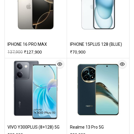
IPHONE 16 PRO MAX
IPHONE 15PLUS 128 (BLUE)
137,900
₹
127,900
₹
70,900
VIVO Y300PLUS (8+128) 5G
Realme 13 Pro 5G