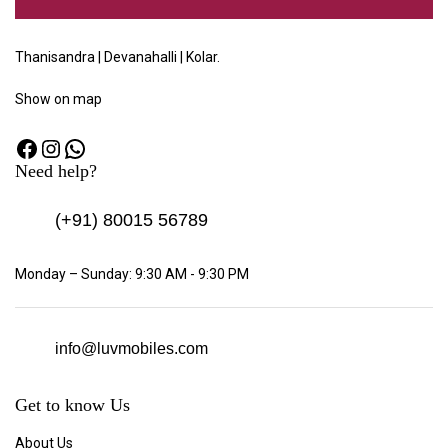
Thanisandra | Devanahalli | Kolar.
Show
on map
Need help?
(+91)
80015 56789
Monday – Sunday: 9:30 AM - 9:30 PM
info@luvmobiles.com
Get to know Us
About Us