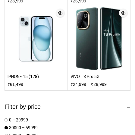
₹
23,999
₹
26,999
IPHONE 15 (128)
VIVO T3 Pro 5G
₹
61,499
₹
24,999
–
₹
26,999
Filter by price
₹0 – ₹29999
₹30000 – ₹59999