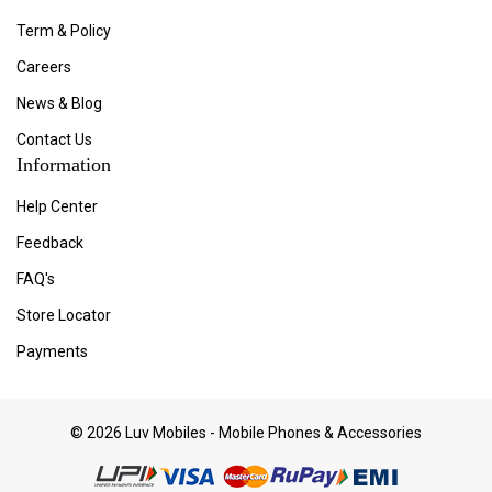
Term & Policy
Careers
News & Blog
Contact Us
Information
Help Center
Feedback
FAQ's
Store Locator
Payments
© 2026 Luv Mobiles - Mobile Phones & Accessories