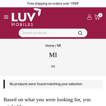
Free shipping on orders over ₹1999!
0
Home
/
MI
MI
mi
No products were found matching your selection.
Based on what you were looking for, you