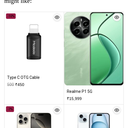
might like:
-10%
Type C OTG Cable
500
₹
450
Realme P1 5G
₹
15,999
-7%