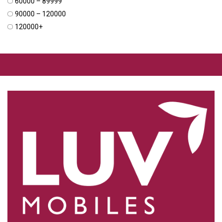
₹60000 – ₹89999
₹90000 – ₹120000
₹120000+